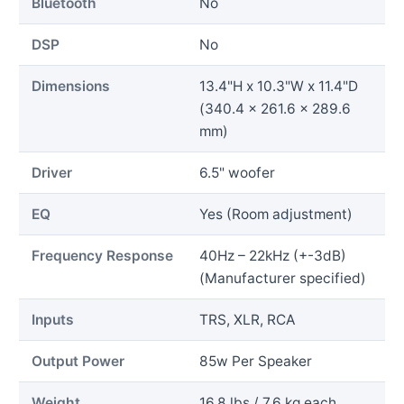
Bluetooth
No
DSP
No
Dimensions
13.4"H x 10.3"W x 11.4"D
(340.4 x 261.6 x 289.6
mm)
Driver
6.5" woofer
EQ
Yes (Room adjustment)
Frequency Response
40Hz – 22kHz (+-3dB)
(Manufacturer specified)
Inputs
TRS, XLR, RCA
Output Power
85w Per Speaker
Weight
16.8 lbs / 7.6 kg each