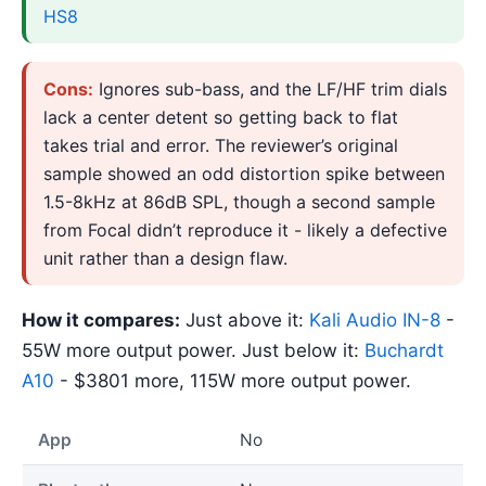
HS8
Cons:
Ignores sub-bass, and the LF/HF trim dials
lack a center detent so getting back to flat
takes trial and error. The reviewer’s original
sample showed an odd distortion spike between
1.5-8kHz at 86dB SPL, though a second sample
from Focal didn’t reproduce it - likely a defective
unit rather than a design flaw.
How it compares:
Just above it:
Kali Audio IN-8
-
55W more output power. Just below it:
Buchardt
A10
- $3801 more, 115W more output power.
App
No