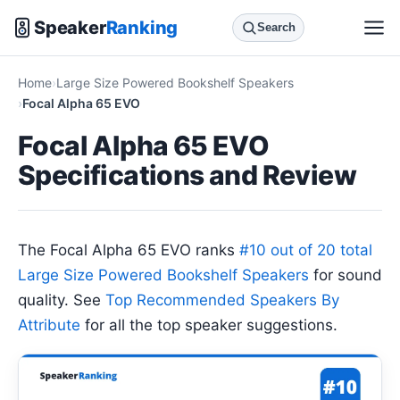
Speaker
Ranking
Search
Home
Large Size Powered Bookshelf Speakers
Focal Alpha 65 EVO
Focal Alpha 65 EVO
Specifications and Review
The Focal Alpha 65 EVO ranks
#10 out of 20 total
Large Size Powered Bookshelf Speakers
for sound
quality. See
Top Recommended Speakers By
Attribute
for all the top speaker suggestions.