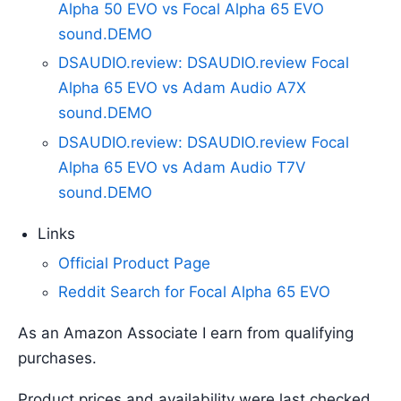
Alpha 50 EVO vs Focal Alpha 65 EVO
sound.DEMO
DSAUDIO.review: DSAUDIO.review Focal
Alpha 65 EVO vs Adam Audio A7X
sound.DEMO
DSAUDIO.review: DSAUDIO.review Focal
Alpha 65 EVO vs Adam Audio T7V
sound.DEMO
Links
Official Product Page
Reddit Search for Focal Alpha 65 EVO
As an Amazon Associate I earn from qualifying
purchases.
Product prices and availability were last checked