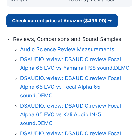
Check current price at Amazon ($499.00) →
Reviews, Comparisons and Sound Samples
Audio Science Review Measurements
DSAUDIO.review: DSAUDIO.review Focal
Alpha 65 EVO vs Yamaha HS8 sound.DEMO
DSAUDIO.review: DSAUDIO.review Focal
Alpha 65 EVO vs Focal Alpha 65
sound.DEMO
DSAUDIO.review: DSAUDIO.review Focal
Alpha 65 EVO vs Kali Audio IN-5
sound.DEMO
DSAUDIO.review: DSAUDIO.review Focal