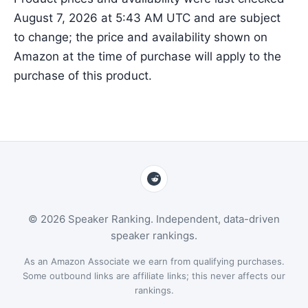
August 7, 2026 at 5:43 AM UTC and are subject
to change; the price and availability shown on
Amazon at the time of purchase will apply to the
purchase of this product.
© 2026 Speaker Ranking. Independent, data-driven
speaker rankings.
As an Amazon Associate we earn from qualifying purchases.
Some outbound links are affiliate links; this never affects our
rankings.