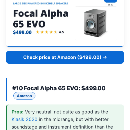
Check price at Amazon ($499.00) →
#10
Focal Alpha 65 EVO
: $499.00
Amazon
Pros:
Very neutral, not quite as good as the
Klasik 2020
in the midrange, but with better
soundstage and instrument definition than the