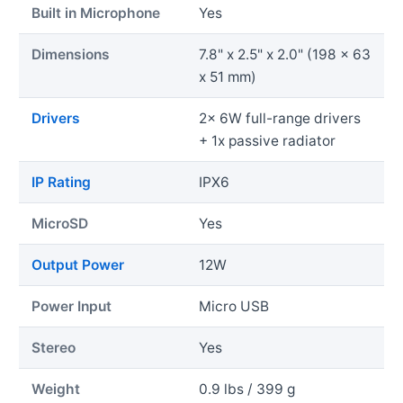
Built in Microphone
Yes
Dimensions
7.8" x 2.5" x 2.0" (198 x 63
x 51 mm)
Drivers
2x 6W full-range drivers
+ 1x passive radiator
IP Rating
IPX6
MicroSD
Yes
Output Power
12W
Power Input
Micro USB
Stereo
Yes
Weight
0.9 lbs / 399 g