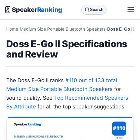
Speaker
Ranking
Search
Home
Medium Size Portable Bluetooth Speakers
Doss E-Go II
Doss E-Go II Specifications
and Review
The Doss E-Go II ranks
#110 out of 133 total
Medium Size Portable Bluetooth Speakers
for
sound quality. See
Top Recommended Speakers
By Attribute
for all the top speaker suggestions.