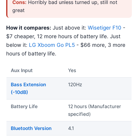
Cons:
Horribly bad unless turned up, still not
great
How it compares:
Just above it:
Wisetiger F10
-
$7 cheaper, 12 more hours of battery life. Just
below it:
LG Xboom Go PL5
- $66 more, 3 more
hours of battery life.
Aux Input
Yes
Bass Extension
120Hz
(-10dB)
Battery Life
12 hours (Manufacturer
specified)
Bluetooth Version
4.1