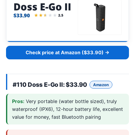
Check price at Amazon ($33.90) →
#110
Doss E-Go II
: $33.90
Amazon
Pros:
Very portable (water bottle sized), truly
waterproof (IPX6), 12-hour battery life, excellent
value for money, fast Bluetooth pairing