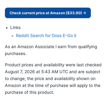
Check current price at Amazon ($33.90) →
Links
Reddit Search for Doss E-Go II
As an Amazon Associate I earn from qualifying
purchases.
Product prices and availability were last checked
August 7, 2026 at 5:43 AM UTC and are subject
to change; the price and availability shown on
Amazon at the time of purchase will apply to the
purchase of this product.