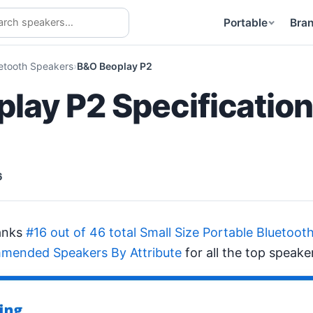
Portable
Bra
uetooth Speakers
B&O Beoplay P2
lay P2 Specificatio
6
anks
#16 out of 46 total Small Size Portable Bluetoot
mended Speakers By Attribute
for all the top speake