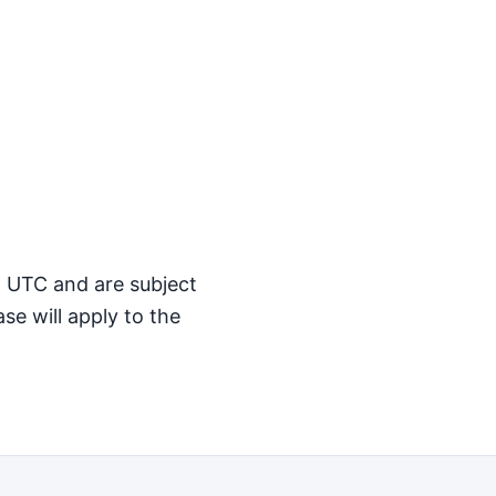
M UTC and are subject
se will apply to the