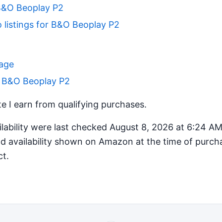
B&O Beoplay P2
 listings for B&O Beoplay P2
Page
r B&O Beoplay P2
 I earn from qualifying purchases.
ilability were last checked August 8, 2026 at 6:24 A
d availability shown on Amazon at the time of purcha
ct.