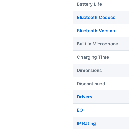
Battery Life
Bluetooth Codecs
Bluetooth Version
Built in Microphone
Charging Time
Dimensions
Discontinued
Drivers
EQ
IP Rating