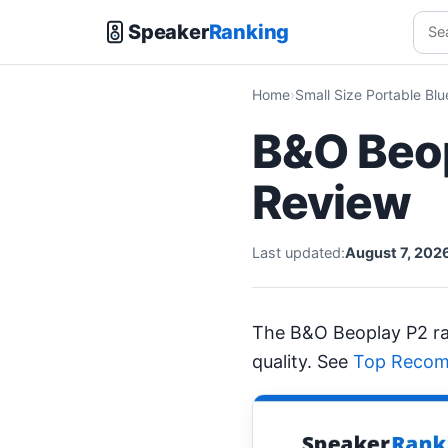
Speaker
Ranking
Home
Small Size Portable Bl
B&O Beop
Review
Last updated:
August 7, 202
The B&O Beoplay P2 r
quality. See
Top Recom