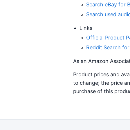
Search eBay for 
Search used audio
Links
Official Product 
Reddit Search fo
As an Amazon Associate
Product prices and ava
to change; the price an
purchase of this produ