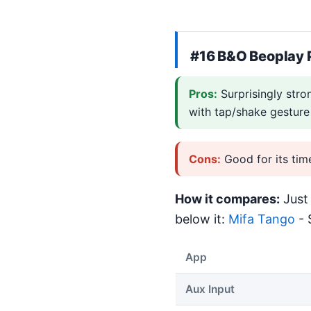
#16
B&O Beoplay 
Pros:
Surprisingly stro
with tap/shake gesture
Cons:
Good for its tim
How it compares:
Just 
below it:
Mifa Tango
- 
App
Aux Input