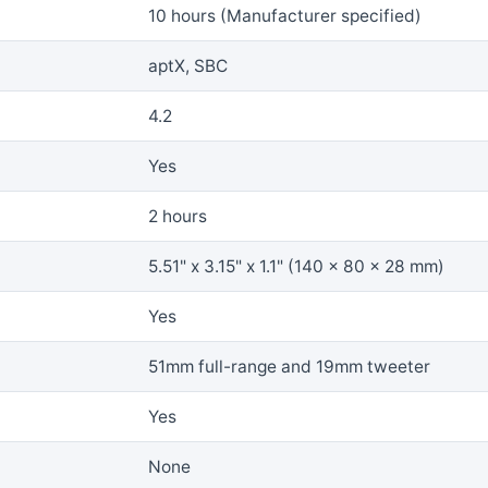
10 hours (Manufacturer specified)
aptX, SBC
4.2
Yes
2 hours
5.51" x 3.15" x 1.1" (140 x 80 x 28 mm)
Yes
51mm full-range and 19mm tweeter
Yes
None