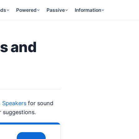
nds
Powered
Passive
Information
ns and
h Speakers
for sound
r suggestions.