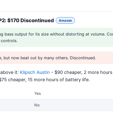
P2
: $170 Discontinued
Amazon
ng bass output for its size without distorting at volume. Co
 controls.
e, but now beat out by many others. Discontinued.
above it:
Klipsch Austin
- $90 cheaper, 2 more hours o
$75 cheaper, 15 more hours of battery life.
Yes
No