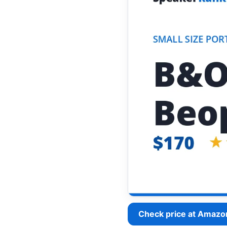
Check price at Amazo