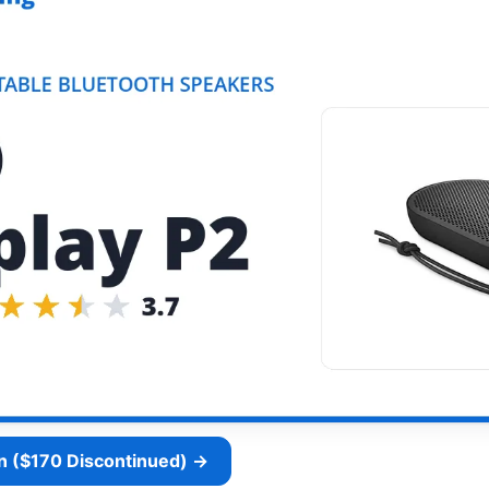
n ($170 Discontinued) →