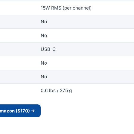
15W RMS (per channel)
No
No
USB-C
No
No
0.6 lbs / 275 g
 Amazon ($170) →