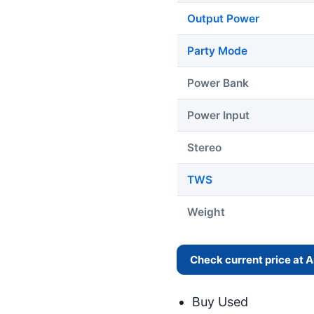
Output Power
Party Mode
Power Bank
Power Input
Stereo
TWS
Weight
Check current price at
Buy Used