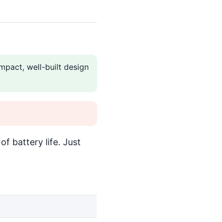
mpact, well-built design
f battery life. Just