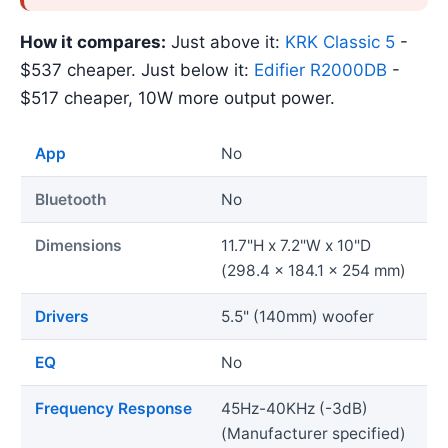
How it compares:
Just above it:
KRK Classic 5
-
$537 cheaper. Just below it:
Edifier R2000DB
-
$517 cheaper, 10W more output power.
App
No
Bluetooth
No
Dimensions
11.7"H x 7.2"W x 10"D
(298.4 x 184.1 x 254 mm)
Drivers
5.5" (140mm) woofer
EQ
No
Frequency Response
45Hz-40KHz (-3dB)
(Manufacturer specified)