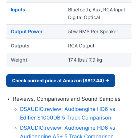
Inputs
Bluetooth, Aux, RCA Input,
Digital Optical
Output Power
50w RMS Per Speaker
Outputs
RCA Output
Weight
17.4 lbs / 7.9 kg
Check current price at Amazon ($817.44) →
Reviews, Comparisons and Sound Samples
DSAUDIO.review: Audioengine HD6 vs
Edifier S1000DB 5 Track Comparison
DSAUDIO.review: Audioengine HD6 vs
Audioengine A5+ 5 Track Comparison