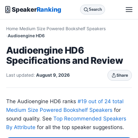
Speaker
Ranking
Search
Home
Medium Size Powered Bookshelf Speakers
Audioengine HD6
Audioengine HD6
Specifications and Review
Last updated:
August 9, 2026
Share
The Audioengine HD6 ranks
#19 out of 24 total
Medium Size Powered Bookshelf Speakers
for
sound quality. See
Top Recommended Speakers
By Attribute
for all the top speaker suggestions.