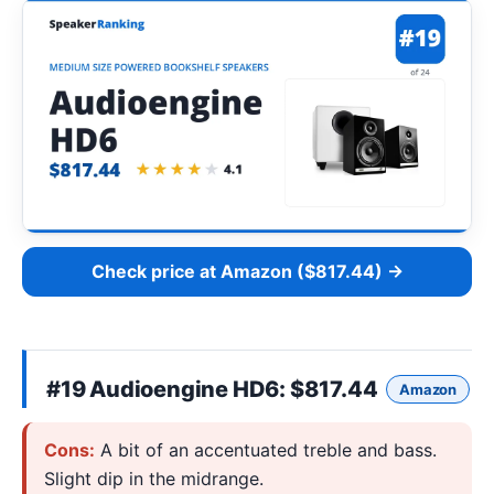
Check price at Amazon ($817.44) →
#19
Audioengine HD6
: $817.44
Amazon
Cons:
A bit of an accentuated treble and bass.
Slight dip in the midrange.