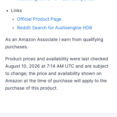
Links
Official Product Page
Reddit Search for Audioengine HD6
As an Amazon Associate I earn from qualifying
purchases.
Product prices and availability were last checked
August 10, 2026 at 7:14 AM UTC and are subject
to change; the price and availability shown on
Amazon at the time of purchase will apply to the
purchase of this product.