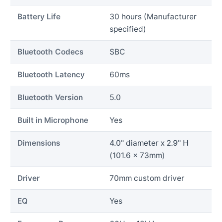
Battery Life
30 hours (Manufacturer
specified)
Bluetooth Codecs
SBC
Bluetooth Latency
60ms
Bluetooth Version
5.0
Built in Microphone
Yes
Dimensions
4.0" diameter x 2.9" H
(101.6 x 73mm)
Driver
70mm custom driver
EQ
Yes