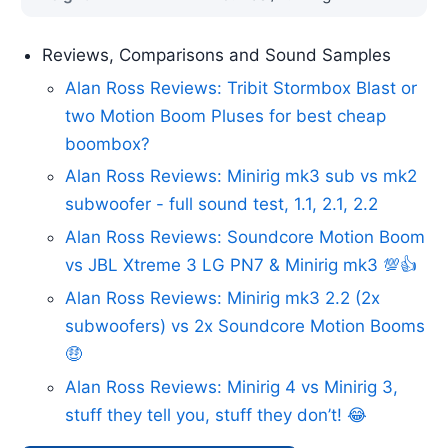
Reviews, Comparisons and Sound Samples
Alan Ross Reviews: Tribit Stormbox Blast or
two Motion Boom Pluses for best cheap
boombox?
Alan Ross Reviews: Minirig mk3 sub vs mk2
subwoofer - full sound test, 1.1, 2.1, 2.2
Alan Ross Reviews: Soundcore Motion Boom
vs JBL Xtreme 3 LG PN7 & Minirig mk3 💯👍
Alan Ross Reviews: Minirig mk3 2.2 (2x
subwoofers) vs 2x Soundcore Motion Booms
🤑
Alan Ross Reviews: Minirig 4 vs Minirig 3,
stuff they tell you, stuff they don’t! 😂