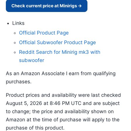
Check current price at Minirigs →
Links
Official Product Page
Official Subwoofer Product Page
Reddit Search for Minirig mk3 with
subwoofer
As an Amazon Associate I earn from qualifying
purchases.
Product prices and availability were last checked
August 5, 2026 at 8:46 PM UTC and are subject
to change; the price and availability shown on
Amazon at the time of purchase will apply to the
purchase of this product.