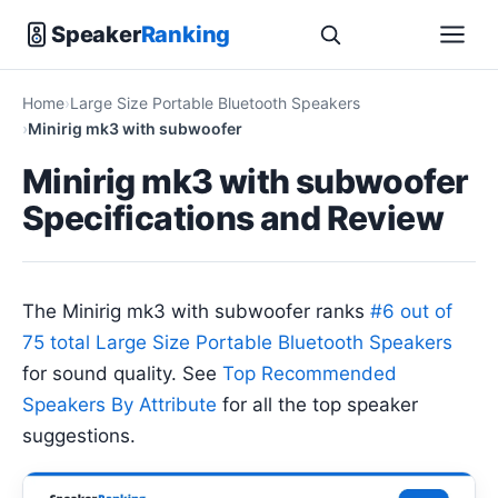
Speaker
Ranking
Home
Large Size Portable Bluetooth Speakers
Minirig mk3 with subwoofer
Minirig mk3 with subwoofer
Specifications and Review
The Minirig mk3 with subwoofer ranks
#6 out of
75 total Large Size Portable Bluetooth Speakers
for sound quality. See
Top Recommended
Speakers By Attribute
for all the top speaker
suggestions.