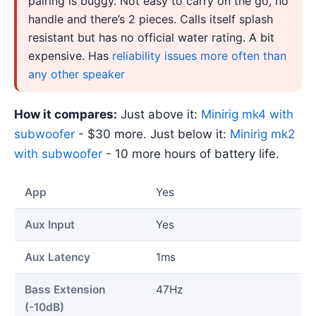
pairing is buggy. Not easy to carry on the go, no
handle and there’s 2 pieces. Calls itself splash
resistant but has no official water rating. A bit
expensive. Has
reliability issues more often than
any other speaker
How it compares:
Just above it:
Minirig mk4 with
subwoofer
- $30 more. Just below it:
Minirig mk2
with subwoofer
- 10 more hours of battery life.
App
Yes
Aux Input
Yes
Aux Latency
1ms
Bass Extension
47Hz
(-10dB)