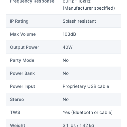
Frequency Response
60Hz - 18kHz
(Manufacturer specified)
IP Rating
Splash resistant
Max Volume
103dB
Output Power
40W
Party Mode
No
Power Bank
No
Power Input
Proprietary USB cable
Stereo
No
TWS
Yes (Bluetooth or cable)
Weight
3.1 lbs / 1.42 kg