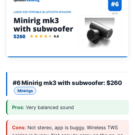
#6
Minirig mk3 with subwoofer
: $260
Minirigs
Pros:
Very balanced sound
Cons:
Not stereo, app is buggy. Wireless TWS