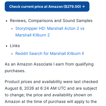
Check current price at Amazon ($279.00) →
Reviews, Comparisons and Sound Samples
Storytripper HD: Marshall Acton 2 vs
Marshall Kilburn 2
Links
Reddit Search for Marshall Kilburn II
As an Amazon Associate I earn from qualifying
purchases.
Product prices and availability were last checked
August 8, 2026 at 6:24 AM UTC and are subject
to change; the price and availability shown on
Amazon at the time of purchase will apply to the