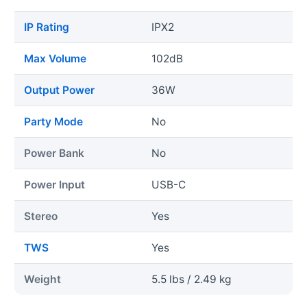
IP Rating
IPX2
Max Volume
102dB
Output Power
36W
Party Mode
No
Power Bank
No
Power Input
USB-C
Stereo
Yes
TWS
Yes
Weight
5.5 lbs / 2.49 kg