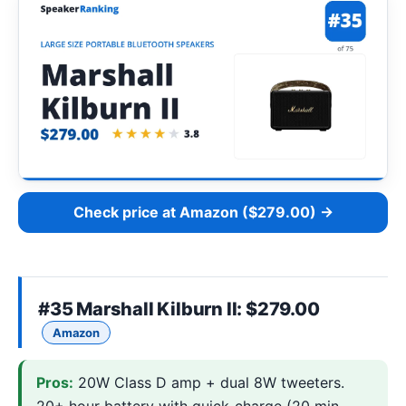
Check price at Amazon ($279.00) →
#35
Marshall Kilburn II
: $279.00
Amazon
Pros:
20W Class D amp + dual 8W tweeters.
20+ hour battery with quick-charge (20 min