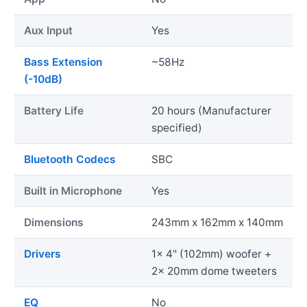
Aux Input
Yes
Bass Extension
~58Hz
(-10dB)
Battery Life
20 hours (Manufacturer
specified)
Bluetooth Codecs
SBC
Built in Microphone
Yes
Dimensions
243mm x 162mm x 140mm
Drivers
1x 4" (102mm) woofer +
2x 20mm dome tweeters
EQ
No