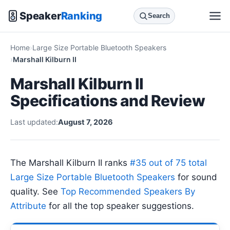
Speaker
Ranking
Search
Home
Large Size Portable Bluetooth Speakers
Marshall Kilburn II
Marshall Kilburn II
Specifications and Review
Last updated:
August 7, 2026
The Marshall Kilburn II ranks
#35 out of 75 total
Large Size Portable Bluetooth Speakers
for sound
quality. See
Top Recommended Speakers By
Attribute
for all the top speaker suggestions.