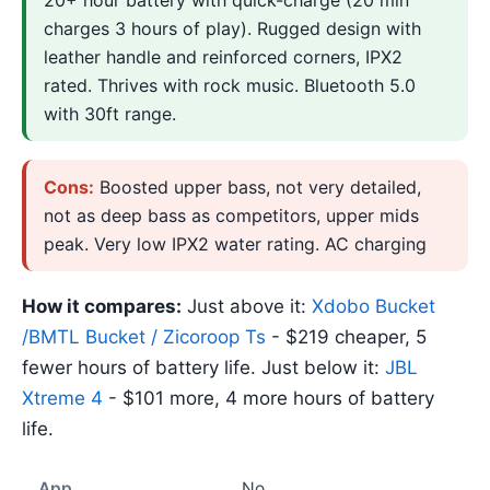
charges 3 hours of play). Rugged design with
leather handle and reinforced corners, IPX2
rated. Thrives with rock music. Bluetooth 5.0
with 30ft range.
Cons:
Boosted upper bass, not very detailed,
not as deep bass as competitors, upper mids
peak. Very low IPX2 water rating. AC charging
How it compares:
Just above it:
Xdobo Bucket
/BMTL Bucket / Zicoroop Ts
- $219 cheaper, 5
fewer hours of battery life. Just below it:
JBL
Xtreme 4
- $101 more, 4 more hours of battery
life.
App
No