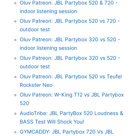
Oluv Patreon: JBL Partybox 520 & 720 -
indoor listening session
Oluv Patreon: JBL Partybox 520 vs 720 -
outdoor test
Oluv Patreon: JBL Partybox 320 vs 520 -
indoor listening session
Oluv Patreon: JBL Partybox 320 vs 520 -
outdoor test
Oluv Patreon: JBL Partybox 520 vs Teufel
Rockster Neo
Oluv Patreon: W-King T12 vs JBL Partybox
520
AudioTribe: JBL PartyBox 520 Loudness &
BASS Test Will Shock You!
GYMCADDY: JBL Partybox 720 Vs JBL