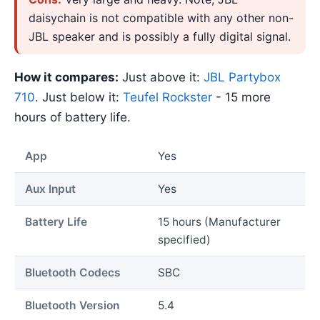
daisychain is not compatible with any other non-
JBL speaker and is possibly a fully digital signal.
How it compares:
Just above it:
JBL Partybox
710
. Just below it:
Teufel Rockster
- 15 more
hours of battery life.
App
Yes
Aux Input
Yes
Battery Life
15 hours (Manufacturer
specified)
Bluetooth Codecs
SBC
Bluetooth Version
5.4