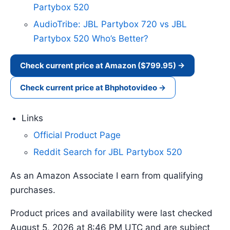
Partybox 520
AudioTribe: JBL Partybox 720 vs JBL
Partybox 520 Who’s Better?
Check current price at Amazon ($799.95) →
Check current price at Bhphotovideo →
Links
Official Product Page
Reddit Search for JBL Partybox 520
As an Amazon Associate I earn from qualifying
purchases.
Product prices and availability were last checked
August 5, 2026 at 8:46 PM UTC and are subject