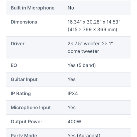
Built in Microphone
No
Dimensions
16.34" x 30.28" x 14.53"
(415 x 769 x 369 mm)
Driver
2x 7.5" woofer, 2x 1"
dome tweeter
EQ
Yes (5 band)
Guitar Input
Yes
IP Rating
IPX4
Microphone Input
Yes
Output Power
400W
Party Mode
Yes (Auracast)