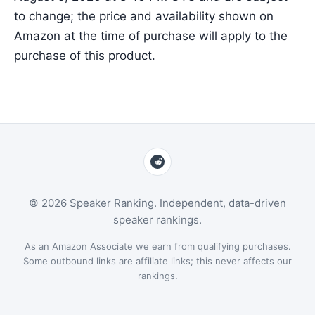
to change; the price and availability shown on
Amazon at the time of purchase will apply to the
purchase of this product.
© 2026 Speaker Ranking. Independent, data-driven
speaker rankings.
As an Amazon Associate we earn from qualifying purchases.
Some outbound links are affiliate links; this never affects our
rankings.