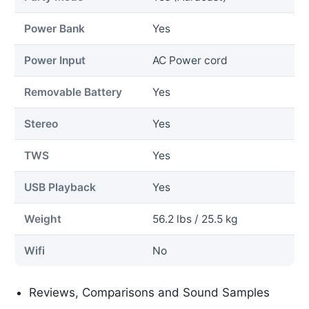
Power Bank
Yes
Power Input
AC Power cord
Removable Battery
Yes
Stereo
Yes
TWS
Yes
USB Playback
Yes
Weight
56.2 lbs / 25.5 kg
Wifi
No
Reviews, Comparisons and Sound Samples