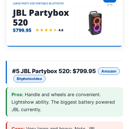
#5
JBL Partybox 520
: $799.95
Amazon
Bhphotovideo
Pros:
Handle and wheels are convenient.
Lightshow ability. The biggest battery powered
JBL currently.
Cons:
Very large and heavy. Note, JBL