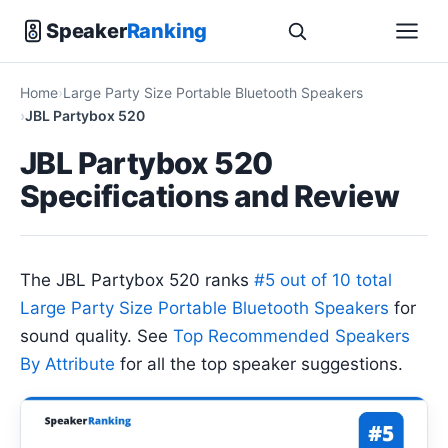
Speaker
Ranking
Home
Large Party Size Portable Bluetooth Speakers
JBL Partybox 520
JBL Partybox 520
Specifications and Review
The JBL Partybox 520 ranks
#5 out of 10 total
Large Party Size Portable Bluetooth Speakers
for
sound quality. See
Top Recommended Speakers
By Attribute
for all the top speaker suggestions.