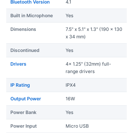
Bluetooth Version
4.1
Built in Microphone
Yes
Dimensions
7.5" x 5.1" x 1.3" (190 x 130
x 34 mm)
Discontinued
Yes
Drivers
4x 1.25" (32mm) full-
range drivers
IP Rating
IPX4
Output Power
16W
Power Bank
Yes
Power Input
Micro USB