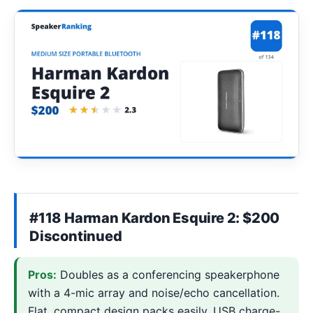
#118 Harman Kardon Esquire 2: $200
Discontinued
Pros:
Doubles as a conferencing speakerphone
with a 4-mic array and noise/echo cancellation.
Flat, compact design packs easily. USB charge-