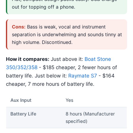
out for topping off a phone.
Cons:
Bass is weak, vocal and instrument
separation is underwhelming and sounds tinny at
high volume. Discontinued.
How it compares:
Just above it:
Boat Stone
350/352/358
- $185 cheaper, 2 fewer hours of
battery life. Just below it:
Raymate S7
- $164
cheaper, 7 more hours of battery life.
Aux Input
Yes
Battery Life
8 hours (Manufacturer
specified)