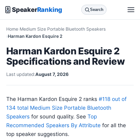
Speaker
Ranking
Search
Home
Medium Size Portable Bluetooth Speakers
Harman Kardon Esquire 2
Harman Kardon Esquire 2
Specifications and Review
Last updated:
August 7, 2026
The Harman Kardon Esquire 2 ranks
#118 out of
134 total Medium Size Portable Bluetooth
Speakers
for sound quality. See
Top
Recommended Speakers By Attribute
for all the
top speaker suggestions.