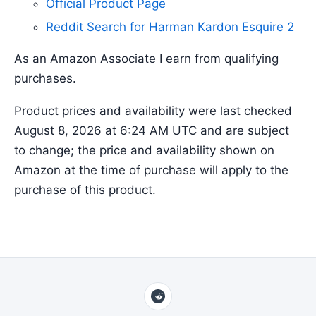
Official Product Page
Reddit Search for Harman Kardon Esquire 2
As an Amazon Associate I earn from qualifying
purchases.
Product prices and availability were last checked
August 8, 2026 at 6:24 AM UTC and are subject
to change; the price and availability shown on
Amazon at the time of purchase will apply to the
purchase of this product.