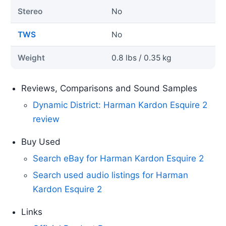
Stereo
No
TWS
No
Weight
0.8 lbs / 0.35 kg
Reviews, Comparisons and Sound Samples
Dynamic District: Harman Kardon Esquire 2
review
Buy Used
Search eBay for Harman Kardon Esquire 2
Search used audio listings for Harman
Kardon Esquire 2
Links