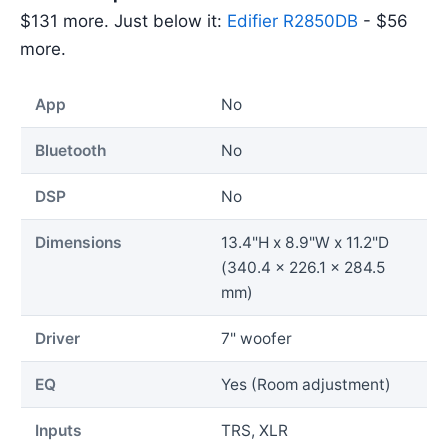
$131 more. Just below it:
Edifier R2850DB
- $56
more.
App
No
Bluetooth
No
DSP
No
Dimensions
13.4"H x 8.9"W x 11.2"D
(340.4 x 226.1 x 284.5
mm)
Driver
7" woofer
EQ
Yes (Room adjustment)
Inputs
TRS, XLR