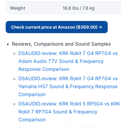
Weight
16.8 lbs / 7.6 kg
Check current price at Amazon ($369.00) →
Reviews, Comparisons and Sound Samples
DSAUDIO.review: KRK Rokit 7 G4 RP7G4 vs
Adam Audio T7V Sound & Frequency
Response Comparison
DSAUDIO.review: KRK Rokit 7 G4 RP7G4 vs
Yamaha HS7 Sound & Frequency Response
Comparison
DSAUDIO.review: KRK Rokit 5 RP5G4 vs KRK
Rokit 7 RP7G4 Sound & Frequency
Comparison