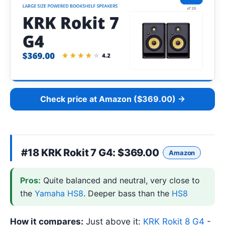
Check price at Amazon ($369.00) →
#18
KRK Rokit 7 G4
: $369.00
Amazon
Pros:
Quite balanced and neutral, very close to
the
Yamaha HS8
. Deeper bass than the
HS8
How it compares:
Just above it:
KRK Rokit 8 G4
-