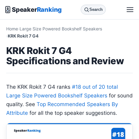
Speaker
Ranking
Search
Home
Large Size Powered Bookshelf Speakers
KRK Rokit 7 G4
KRK Rokit 7 G4
Specifications and Review
The KRK Rokit 7 G4 ranks
#18 out of 20 total
Large Size Powered Bookshelf Speakers
for sound
quality. See
Top Recommended Speakers By
Attribute
for all the top speaker suggestions.