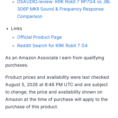
DSAUDIO.review: KRK Rokit 7 RP7G4 vs JBL
306P MKII Sound & Frequency Response
Comparison
Links
Official Product Page
Reddit Search for KRK Rokit 7 G4
As an Amazon Associate I earn from qualifying
purchases.
Product prices and availability were last checked
August 5, 2026 at 8:46 PM UTC and are subject
to change; the price and availability shown on
Amazon at the time of purchase will apply to the
purchase of this product.