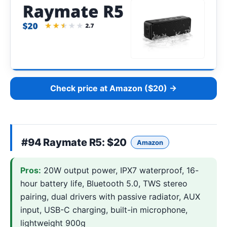
Check price at Amazon ($20) →
#94
Raymate R5
: $20
Amazon
Pros:
20W output power, IPX7 waterproof, 16-
hour battery life, Bluetooth 5.0, TWS stereo
pairing, dual drivers with passive radiator, AUX
input, USB-C charging, built-in microphone,
lightweight 900g