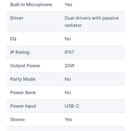
Built in Microphone
Yes
Driver
Dual drivers with passive
radiator
EQ
No
IP Rating
IPX7
Output Power
20W
Party Mode
No
Power Bank
No
Power Input
USB-C
Stereo
Yes