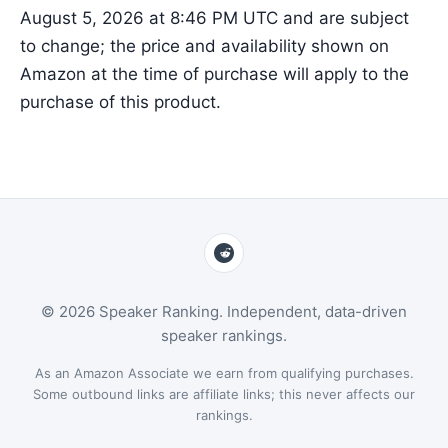
August 5, 2026 at 8:46 PM UTC and are subject
to change; the price and availability shown on
Amazon at the time of purchase will apply to the
purchase of this product.
© 2026 Speaker Ranking. Independent, data-driven
speaker rankings.
As an Amazon Associate we earn from qualifying purchases.
Some outbound links are affiliate links; this never affects our
rankings.