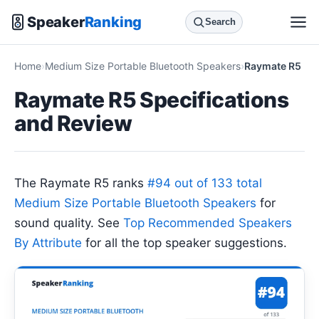
Speaker
Ranking
Search
Home
Medium Size Portable Bluetooth Speakers
Raymate R5
Raymate R5 Specifications
and Review
The Raymate R5 ranks
#94 out of 133 total
Medium Size Portable Bluetooth Speakers
for
sound quality. See
Top Recommended Speakers
By Attribute
for all the top speaker suggestions.