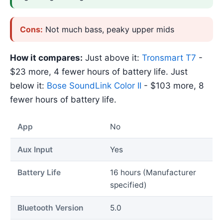
Cons:
Not much bass, peaky upper mids
How it compares:
Just above it:
Tronsmart T7
-
$23 more, 4 fewer hours of battery life. Just
below it:
Bose SoundLink Color II
- $103 more, 8
fewer hours of battery life.
App
No
Aux Input
Yes
Battery Life
16 hours (Manufacturer
specified)
Bluetooth Version
5.0