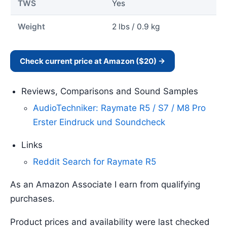
TWS
Yes
Weight
2 lbs / 0.9 kg
Check current price at Amazon ($20) →
Reviews, Comparisons and Sound Samples
AudioTechniker: Raymate R5 / S7 / M8 Pro
Erster Eindruck und Soundcheck
Links
Reddit Search for Raymate R5
As an Amazon Associate I earn from qualifying
purchases.
Product prices and availability were last checked