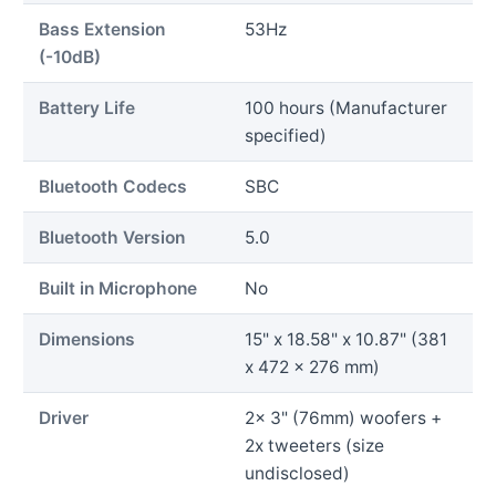
Bass Extension
53Hz
(-10dB)
Battery Life
100 hours (Manufacturer
specified)
Bluetooth Codecs
SBC
Bluetooth Version
5.0
Built in Microphone
No
Dimensions
15" x 18.58" x 10.87" (381
x 472 x 276 mm)
Driver
2x 3" (76mm) woofers +
2x tweeters (size
undisclosed)