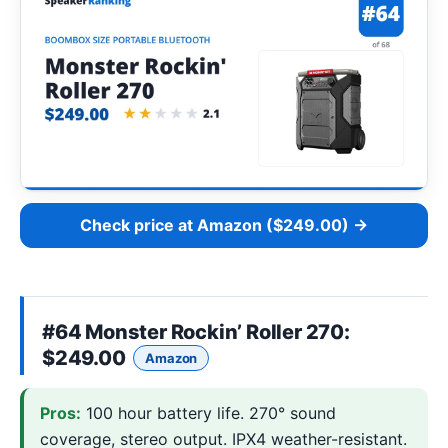
Check price at Amazon ($249.00) →
#64
Monster Rockin’ Roller 270
:
$249.00
Amazon
Pros:
100 hour battery life. 270° sound
coverage, stereo output. IPX4 weather-resistant.