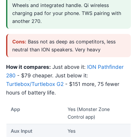
Wheels and integrated handle. Qi wireless
charging pad for your phone. TWS pairing with
another 270.
Cons:
Bass not as deep as competitors, less
neutral than ION speakers. Very heavy
How it compares:
Just above it:
ION Pathfinder
280
- $79 cheaper. Just below it:
Turtlebox/Turtlebox G2
- $151 more, 75 fewer
hours of battery life.
App
Yes (Monster Zone
Control app)
Aux Input
Yes