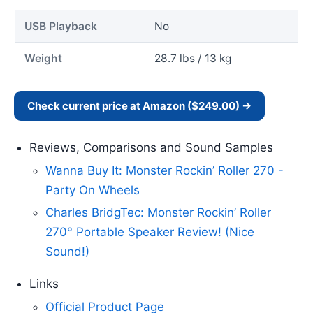
USB Playback
No
Weight
28.7 lbs / 13 kg
Check current price at Amazon ($249.00) →
Reviews, Comparisons and Sound Samples
Wanna Buy It: Monster Rockin’ Roller 270 -
Party On Wheels
Charles BridgTec: Monster Rockin’ Roller
270° Portable Speaker Review! (Nice
Sound!)
Links
Official Product Page