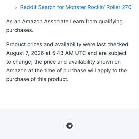
Reddit Search for Monster Rockin’ Roller 270
As an Amazon Associate I earn from qualifying
purchases.
Product prices and availability were last checked
August 7, 2026 at 5:43 AM UTC and are subject
to change; the price and availability shown on
Amazon at the time of purchase will apply to the
purchase of this product.