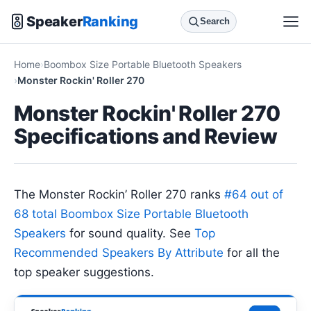
Speaker
Ranking
Search
Home
Boombox Size Portable Bluetooth Speakers
Monster Rockin' Roller 270
Monster Rockin' Roller 270
Specifications and Review
The Monster Rockin’ Roller 270 ranks
#64 out of
68 total Boombox Size Portable Bluetooth
Speakers
for sound quality. See
Top
Recommended Speakers By Attribute
for all the
top speaker suggestions.