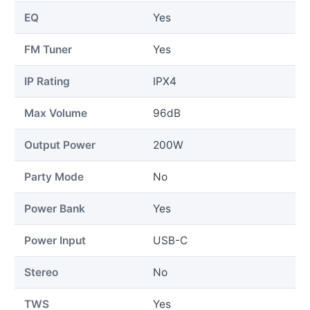
EQ
Yes
FM Tuner
Yes
IP Rating
IPX4
Max Volume
96dB
Output Power
200W
Party Mode
No
Power Bank
Yes
Power Input
USB-C
Stereo
No
TWS
Yes