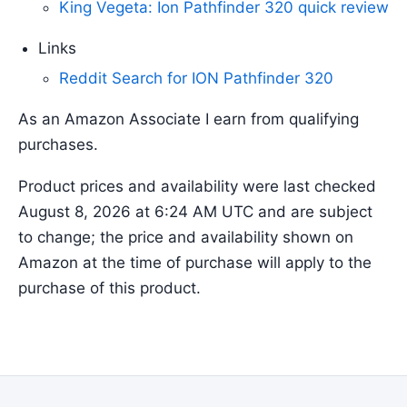
King Vegeta: Ion Pathfinder 320 quick review
Links
Reddit Search for ION Pathfinder 320
As an Amazon Associate I earn from qualifying
purchases.
Product prices and availability were last checked
August 8, 2026 at 6:24 AM UTC and are subject
to change; the price and availability shown on
Amazon at the time of purchase will apply to the
purchase of this product.