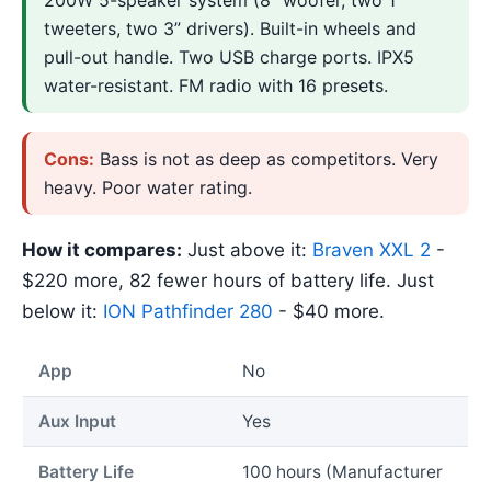
tweeters, two 3” drivers). Built-in wheels and
pull-out handle. Two USB charge ports. IPX5
water-resistant. FM radio with 16 presets.
Cons:
Bass is not as deep as competitors. Very
heavy. Poor water rating.
How it compares:
Just above it:
Braven XXL 2
-
$220 more, 82 fewer hours of battery life. Just
below it:
ION Pathfinder 280
- $40 more.
App
No
Aux Input
Yes
Battery Life
100 hours (Manufacturer