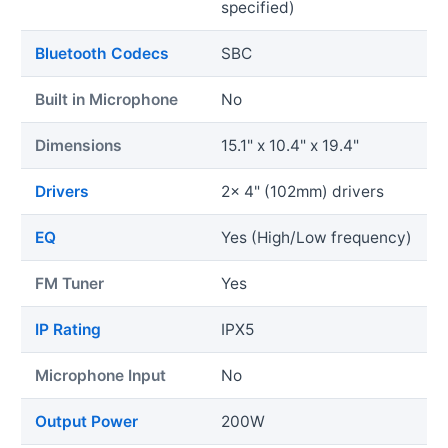
specified)
Bluetooth Codecs
SBC
Built in Microphone
No
Dimensions
15.1" x 10.4" x 19.4"
Drivers
2x 4" (102mm) drivers
EQ
Yes (High/Low frequency)
FM Tuner
Yes
IP Rating
IPX5
Microphone Input
No
Output Power
200W