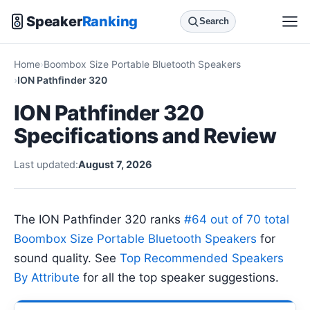
Speaker
Ranking
Search
Home
Boombox Size Portable Bluetooth Speakers
ION Pathfinder 320
ION Pathfinder 320
Specifications and Review
Last updated:
August 7, 2026
The ION Pathfinder 320 ranks
#64 out of 70 total
Boombox Size Portable Bluetooth Speakers
for
sound quality. See
Top Recommended Speakers
By Attribute
for all the top speaker suggestions.