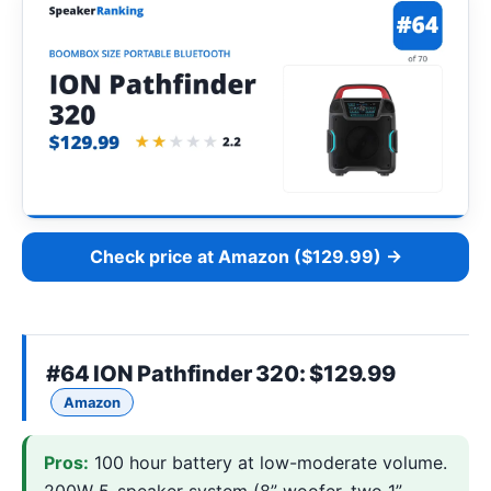
Check price at Amazon ($129.99) →
#64
ION Pathfinder 320
: $129.99
Amazon
Pros:
100 hour battery at low-moderate volume.
200W 5-speaker system (8” woofer, two 1”