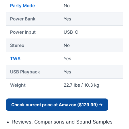
Party Mode
No
Power Bank
Yes
Power Input
USB-C
Stereo
No
TWS
Yes
USB Playback
Yes
Weight
22.7 lbs / 10.3 kg
Check current price at Amazon ($129.99) →
Reviews, Comparisons and Sound Samples