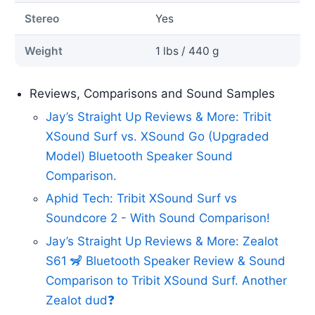
Stereo
Yes
Weight
1 lbs / 440 g
Reviews, Comparisons and Sound Samples
Jay’s Straight Up Reviews & More: Tribit
XSound Surf vs. XSound Go (Upgraded
Model) Bluetooth Speaker Sound
Comparison.
Aphid Tech: Tribit XSound Surf vs
Soundcore 2 - With Sound Comparison!
Jay’s Straight Up Reviews & More: Zealot
S61 🦨 Bluetooth Speaker Review & Sound
Comparison to Tribit XSound Surf. Another
Zealot dud❓