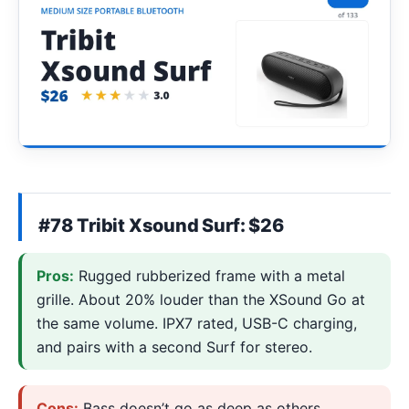
#78 Tribit Xsound Surf: $26
Pros:
Rugged rubberized frame with a metal
grille. About 20% louder than the XSound Go at
the same volume. IPX7 rated, USB-C charging,
and pairs with a second Surf for stereo.
Cons:
Bass doesn’t go as deep as others,