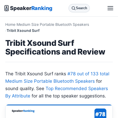
Speaker
Ranking
Search
Home
Medium Size Portable Bluetooth Speakers
Tribit Xsound Surf
Tribit Xsound Surf
Specifications and Review
The Tribit Xsound Surf ranks
#78 out of 133 total
Medium Size Portable Bluetooth Speakers
for
sound quality. See
Top Recommended Speakers
By Attribute
for all the top speaker suggestions.