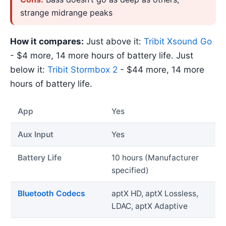
strange midrange peaks
How it compares:
Just above it:
Tribit Xsound Go
- $4 more, 14 more hours of battery life. Just
below it:
Tribit Stormbox 2
- $44 more, 14 more
hours of battery life.
App
Yes
Aux Input
Yes
Battery Life
10 hours (Manufacturer
specified)
Bluetooth Codecs
aptX HD, aptX Lossless,
LDAC, aptX Adaptive