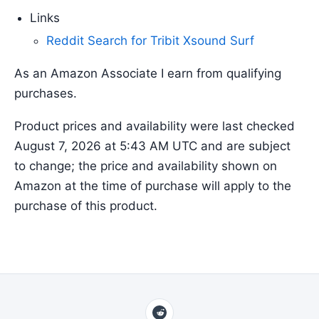
Links
Reddit Search for Tribit Xsound Surf
As an Amazon Associate I earn from qualifying
purchases.
Product prices and availability were last checked
August 7, 2026 at 5:43 AM UTC and are subject
to change; the price and availability shown on
Amazon at the time of purchase will apply to the
purchase of this product.