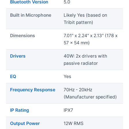
Bluetooth Version
5.0
Built in Microphone
Likely Yes (based on
Tribit pattern)
Dimensions
7.01" x 2.24" x 2.13" (178 x
57 x 54 mm)
Drivers
40W: 2x drivers with
passive radiator
EQ
Yes
Frequency Response
70Hz - 20kHz
(Manufacturer specified)
IP Rating
IPX7
Output Power
12W RMS