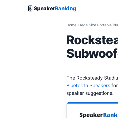
Speaker
Ranking
Home
Large Size Portable Bl
Rockstea
Subwoofe
The Rocksteady Stadi
Bluetooth Speakers
for
speaker suggestions.