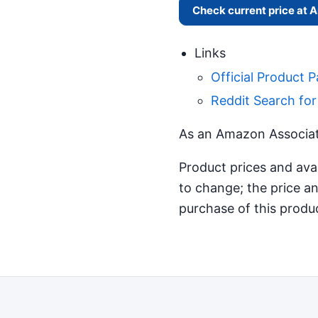
Check current price at
Links
Official Product 
Reddit Search fo
As an Amazon Associate
Product prices and ava
to change; the price an
purchase of this produ