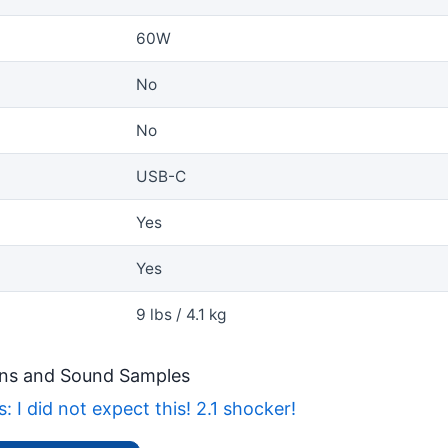
60W
No
No
USB-C
Yes
Yes
9 lbs / 4.1 kg
ns and Sound Samples
 I did not expect this! 2.1 shocker!