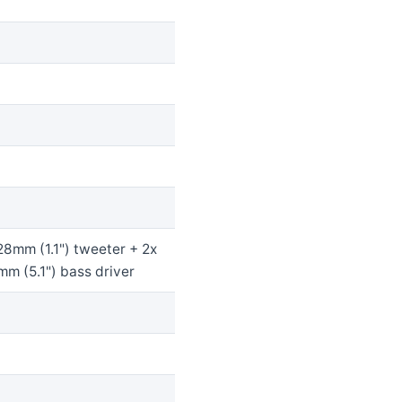
28mm (1.1") tweeter + 2x
m (5.1") bass driver