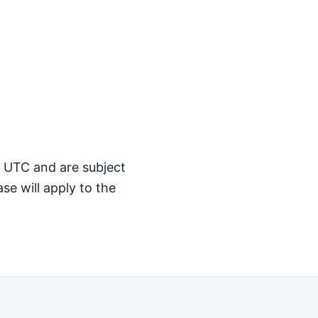
M UTC and are subject
se will apply to the