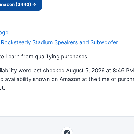
 Amazon ($440) →
Page
r Rocksteady Stadium Speakers and Subwoofer
 I earn from qualifying purchases.
ilability were last checked August 5, 2026 at 8:46 P
d availability shown on Amazon at the time of purcha
ct.