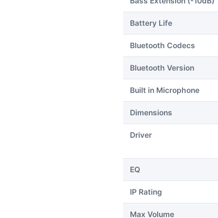
Bass Extension (-10dB)
Battery Life
Bluetooth Codecs
Bluetooth Version
Built in Microphone
Dimensions
Driver
EQ
IP Rating
Max Volume