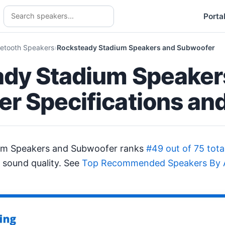
Porta
uetooth Speakers
Rocksteady Stadium Speakers and Subwoofer
dy Stadium Speaker
r Specifications an
um Speakers and Subwoofer ranks
#49 out of 75 tota
 sound quality. See
Top Recommended Speakers By A