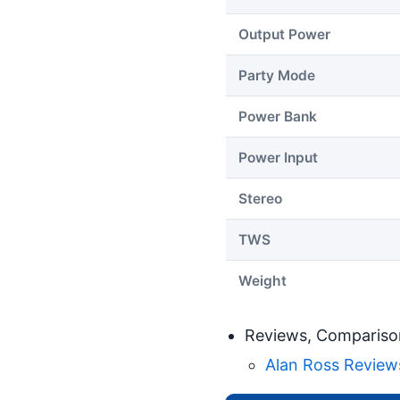
Output Power
Party Mode
Power Bank
Power Input
Stereo
TWS
Weight
Reviews, Compariso
Alan Ross Reviews: