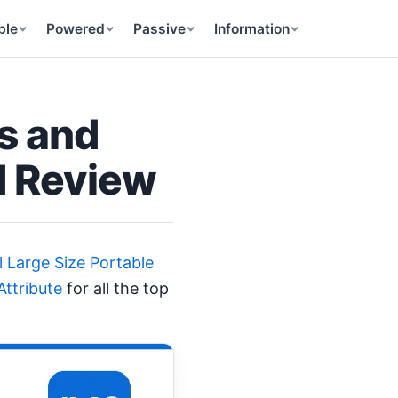
ble
Powered
Passive
Information
s and
d Review
l Large Size Portable
ttribute
for all the top