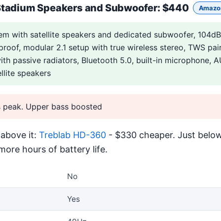
Stadium Speakers and Subwoofer
: $440
Amazo
m with satellite speakers and dedicated subwoofer, 104d
rproof, modular 2.1 setup with true wireless stereo, TWS pai
with passive radiators, Bluetooth 5.0, built-in microphone,
llite speakers
 peak. Upper bass boosted
above it:
Treblab HD-360
- $330 cheaper. Just below
ore hours of battery life.
No
Yes