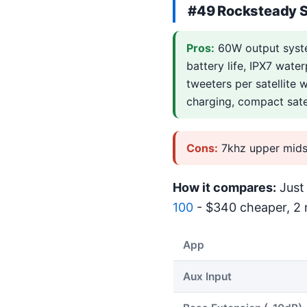
#49
Rocksteady 
Pros:
60W output syste
battery life, IPX7 wate
tweeters per satellite 
charging, compact sate
Cons:
7khz upper mids
How it compares:
Just 
100
- $340 cheaper, 2 m
App
Aux Input