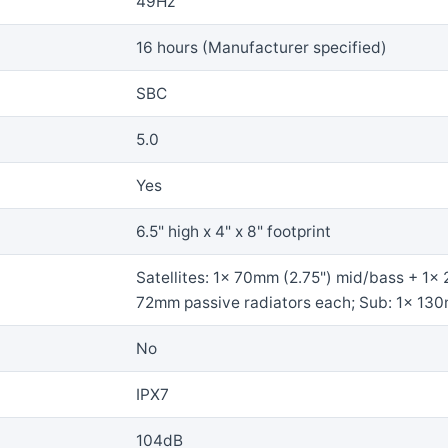
49Hz
16 hours (Manufacturer specified)
SBC
5.0
Yes
6.5" high x 4" x 8" footprint
Satellites: 1x 70mm (2.75") mid/bass + 1x 
72mm passive radiators each; Sub: 1x 130m
No
IPX7
104dB