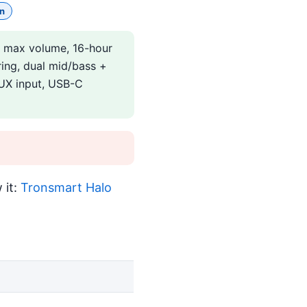
n
B max volume, 16-hour
ring, dual mid/bass +
 AUX input, USB-C
 it:
Tronsmart Halo