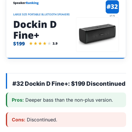
#32 Dockin D Fine+: $199 Discontinued
Pros:
Deeper bass than the non-plus version.
Cons:
Discontinued.