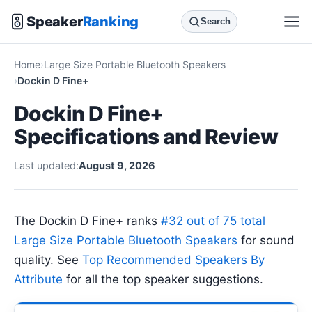
Speaker
Ranking
Search
Home
Large Size Portable Bluetooth Speakers
Dockin D Fine+
Dockin D Fine+
Specifications and Review
Last updated:
August 9, 2026
The Dockin D Fine+ ranks
#32 out of 75 total
Large Size Portable Bluetooth Speakers
for sound
quality. See
Top Recommended Speakers By
Attribute
for all the top speaker suggestions.