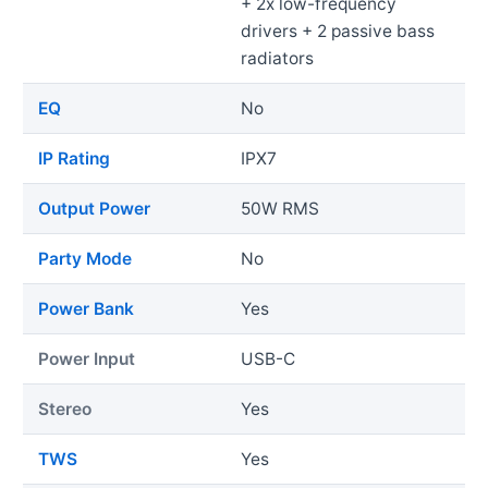
+ 2x low-frequency
drivers + 2 passive bass
radiators
EQ
No
IP Rating
IPX7
Output Power
50W RMS
Party Mode
No
Power Bank
Yes
Power Input
USB-C
Stereo
Yes
TWS
Yes