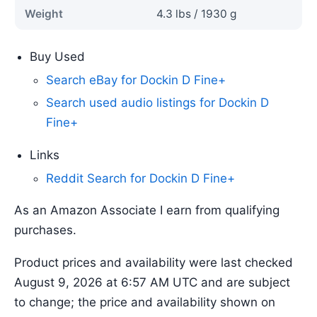
Weight
4.3 lbs / 1930 g
Buy Used
Search eBay for Dockin D Fine+
Search used audio listings for Dockin D
Fine+
Links
Reddit Search for Dockin D Fine+
As an Amazon Associate I earn from qualifying
purchases.
Product prices and availability were last checked
August 9, 2026 at 6:57 AM UTC and are subject
to change; the price and availability shown on