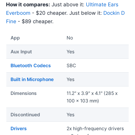
How it compares:
Just above it:
Ultimate Ears
Everboom
- $20 cheaper. Just below it:
Dockin D
Fine
- $89 cheaper.
App
No
Aux Input
Yes
Bluetooth Codecs
SBC
Built in Microphone
Yes
Dimensions
11.2" x 3.9" x 4.1" (285 x
100 x 103 mm)
Discontinued
Yes
Drivers
2x high-frequency drivers