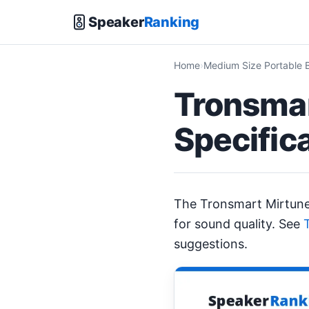
Speaker
Ranking
Home
Medium Size Portable 
Tronsmar
Specific
The Tronsmart Mirtun
for sound quality. See
suggestions.