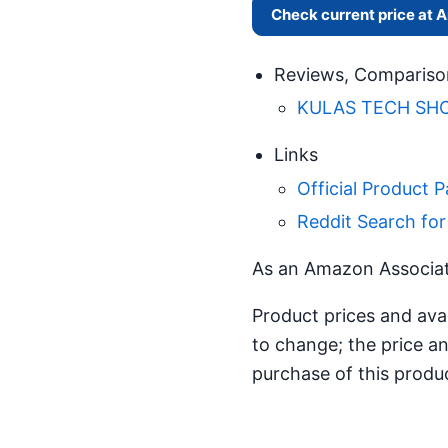
Check current price at
Reviews, Compariso
KULAS TECH SHOW
Links
Official Product 
Reddit Search fo
As an Amazon Associate
Product prices and ava
to change; the price an
purchase of this produ