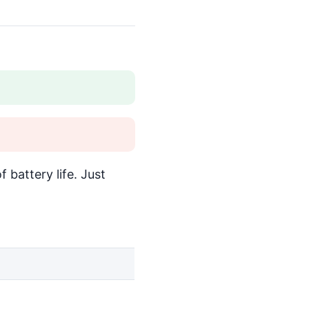
 battery life. Just