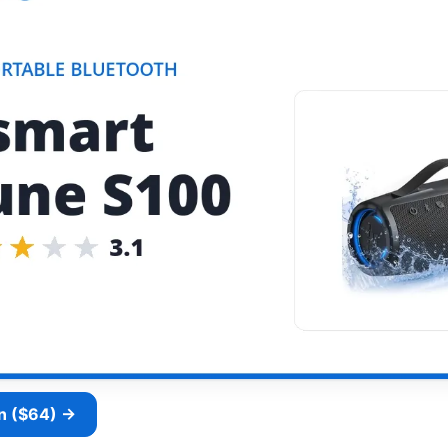
n ($64) →