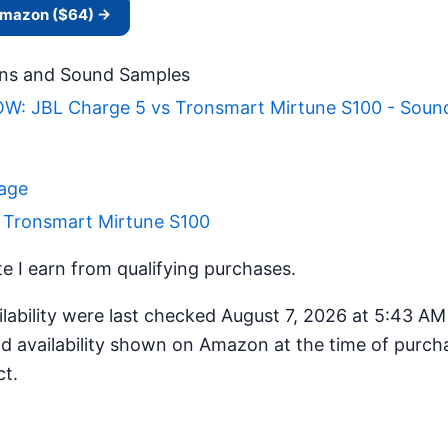
 Amazon ($64) →
ns and Sound Samples
: JBL Charge 5 vs Tronsmart Mirtune S100 - Soun
Page
r Tronsmart Mirtune S100
 I earn from qualifying purchases.
ilability were last checked August 7, 2026 at 5:43 A
d availability shown on Amazon at the time of purcha
ct.