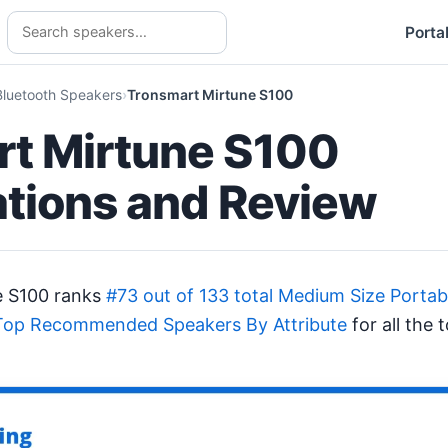
Porta
Bluetooth Speakers
Tronsmart Mirtune S100
t Mirtune S100
ations and Review
e S100 ranks
#73 out of 133 total Medium Size Porta
Top Recommended Speakers By Attribute
for all the 