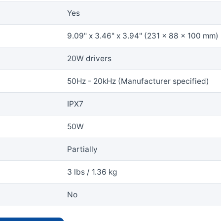
Yes
9.09" x 3.46" x 3.94" (231 x 88 x 100 mm)
20W drivers
50Hz - 20kHz (Manufacturer specified)
IPX7
50W
Partially
3 lbs / 1.36 kg
No