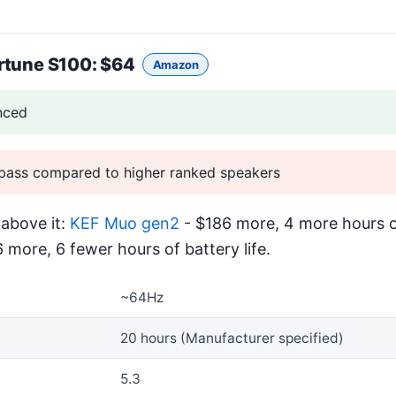
rtune S100
: $64
Amazon
nced
bass compared to higher ranked speakers
above it:
KEF Muo gen2
- $186 more, 4 more hours of
 more, 6 fewer hours of battery life.
~64Hz
20 hours (Manufacturer specified)
5.3