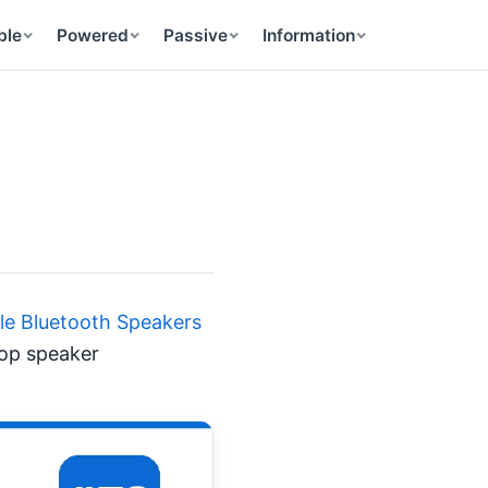
ble
Powered
Passive
Information
ble Bluetooth Speakers
top speaker