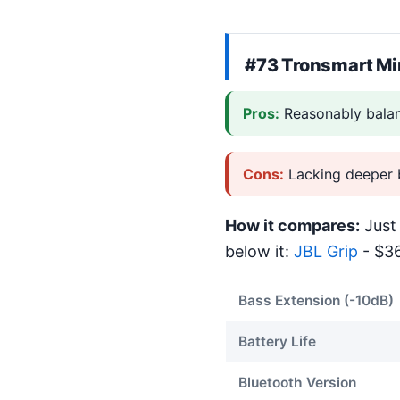
#73
Tronsmart Mi
Pros:
Reasonably bala
Cons:
Lacking deeper 
How it compares:
Just 
below it:
JBL Grip
- $36
Bass Extension (-10dB)
Battery Life
Bluetooth Version