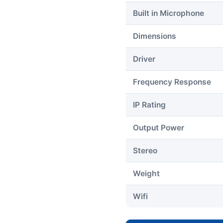
Built in Microphone
Dimensions
Driver
Frequency Response
IP Rating
Output Power
Stereo
Weight
Wifi