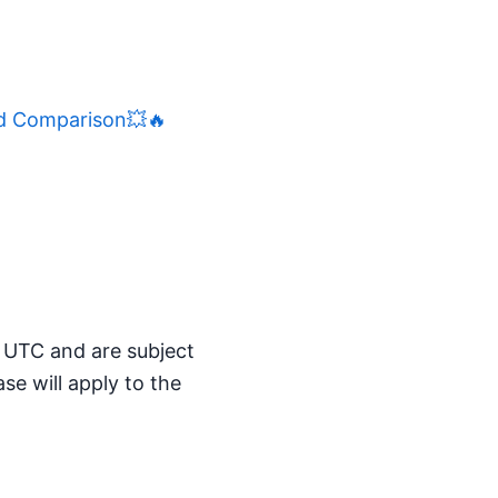
d Comparison💥🔥
M UTC and are subject
se will apply to the