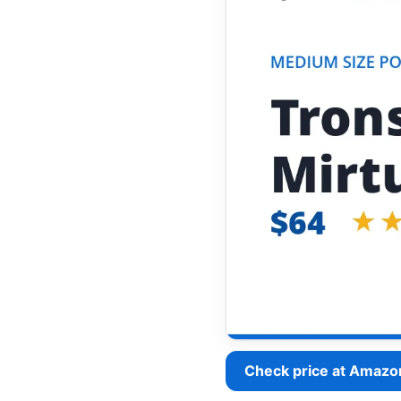
Check price at Amazo