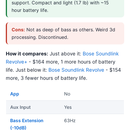
support. Compact and light (1.7 lb) with ~15
hour battery life.
Cons:
Not as deep of bass as others. Weird 3d
processing. Discontinued.
How it compares:
Just above it:
Bose Soundlink
Revolve+
- $164 more, 1 more hours of battery
life. Just below it:
Bose Soundlink Revolve
- $154
more, 3 fewer hours of battery life.
App
No
Aux Input
Yes
Bass Extension
63Hz
(-10dB)