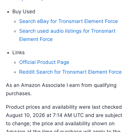
Buy Used
Search eBay for Tronsmart Element Force
Search used audio listings for Tronsmart
Element Force
Links
Official Product Page
Reddit Search for Tronsmart Element Force
As an Amazon Associate I earn from qualifying
purchases.
Product prices and availability were last checked
August 10, 2026 at 7:14 AM UTC and are subject
to change; the price and availability shown on
Amazon at the time of purchase will apply to the