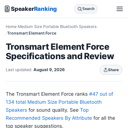
Speaker
Ranking
Search
Home
Medium Size Portable Bluetooth Speakers
Tronsmart Element Force
Tronsmart Element Force
Specifications and Review
Last updated:
August 9, 2026
Share
The Tronsmart Element Force ranks
#47 out of
134 total Medium Size Portable Bluetooth
Speakers
for sound quality. See
Top
Recommended Speakers By Attribute
for all the
top speaker suggestions.