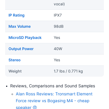
vocal)
IP Rating
IPX7
Max Volume
98dB
MicroSD Playback
Yes
Output Power
40W
Stereo
Yes
Weight
1.7 lbs / 0.771 kg
Reviews, Comparisons and Sound Samples
Alan Ross Reviews: Tronsmart Element
Force review vs Bogasing M4 - cheap
speaker 🤑