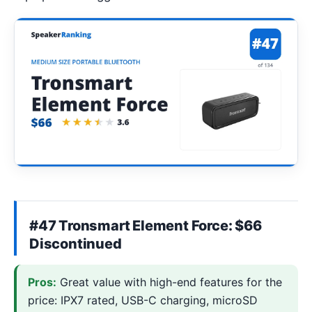
#47 Tronsmart Element Force: $66
Discontinued
Pros:
Great value with high-end features for the
price: IPX7 rated, USB-C charging, microSD