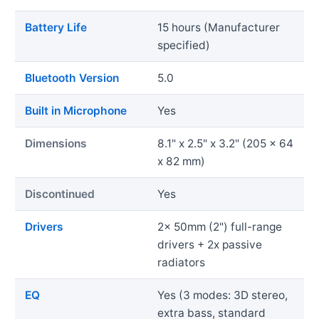
Battery Life
15 hours (Manufacturer
specified)
Bluetooth Version
5.0
Built in Microphone
Yes
Dimensions
8.1" x 2.5" x 3.2" (205 x 64
x 82 mm)
Discontinued
Yes
Drivers
2x 50mm (2") full-range
drivers + 2x passive
radiators
EQ
Yes (3 modes: 3D stereo,
extra bass, standard