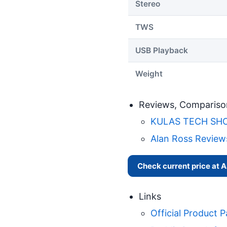
Stereo
TWS
USB Playback
Weight
Reviews, Compariso
KULAS TECH SHOW:
Alan Ross Review
Check current price at
Links
Official Product 