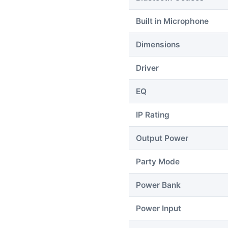
Built in Microphone
Dimensions
Driver
EQ
IP Rating
Output Power
Party Mode
Power Bank
Power Input