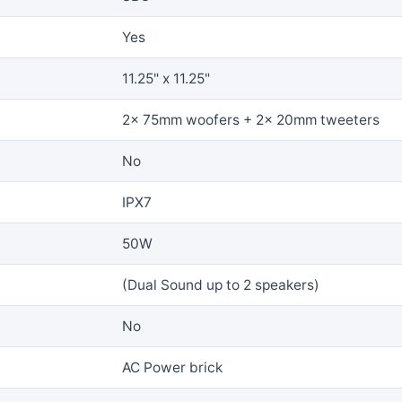
Yes
11.25" x 11.25"
2x 75mm woofers + 2x 20mm tweeters
No
IPX7
50W
(Dual Sound up to 2 speakers)
No
AC Power brick