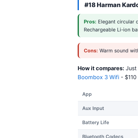
#18
Harman Kardo
Pros:
Elegant circular 
Rechargeable Li-ion ba
Cons:
Warm sound with 
How it compares:
Just 
Boombox 3 Wifi
- $110 
App
Aux Input
Battery Life
Bluetooth Codecs