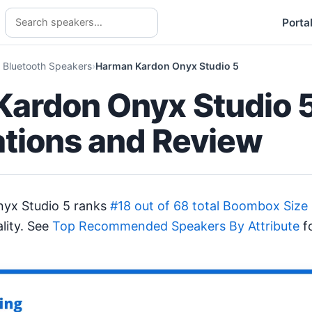
Porta
 Bluetooth Speakers
Harman Kardon Onyx Studio 5
ardon Onyx Studio 
ations and Review
yx Studio 5 ranks
#18 out of 68 total Boombox Size
lity. See
Top Recommended Speakers By Attribute
fo