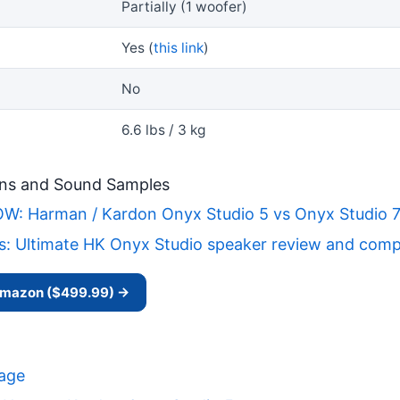
Partially (1 woofer)
Yes (
this link
)
No
6.6 lbs / 3 kg
ns and Sound Samples
 Harman / Kardon Onyx Studio 5 vs Onyx Studio 7 -
s: Ultimate HK Onyx Studio speaker review and compa
 Amazon ($499.99) →
Page