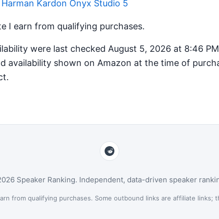
r Harman Kardon Onyx Studio 5
 I earn from qualifying purchases.
ilability were last checked August 5, 2026 at 8:46 P
d availability shown on Amazon at the time of purcha
ct.
026 Speaker Ranking. Independent, data-driven speaker ranki
n from qualifying purchases. Some outbound links are affiliate links; th