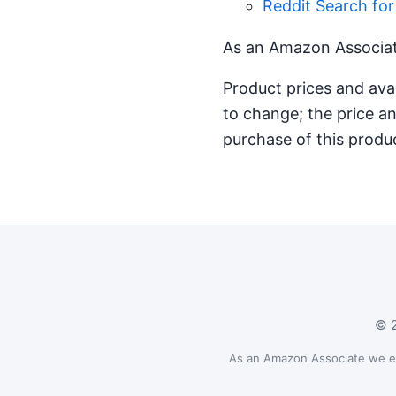
Reddit Search fo
As an Amazon Associate
Product prices and ava
to change; the price an
purchase of this produ
© 2
As an Amazon Associate we ear