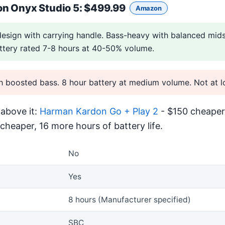
n Onyx Studio 5
: $499.99
Amazon
design with carrying handle. Bass-heavy with balanced mids
ttery rated 7-8 hours at 40-50% volume.
boosted bass. 8 hour battery at medium volume. Not at lo
above it:
Harman Kardon Go + Play 2
- $150 cheaper.
cheaper, 16 more hours of battery life.
No
Yes
8 hours (Manufacturer specified)
SBC