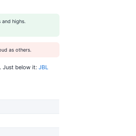
 and highs.
ud as others.
 Just below it:
JBL