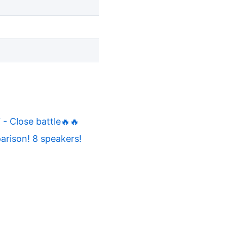
 Close battle🔥🔥
rison! 8 speakers!