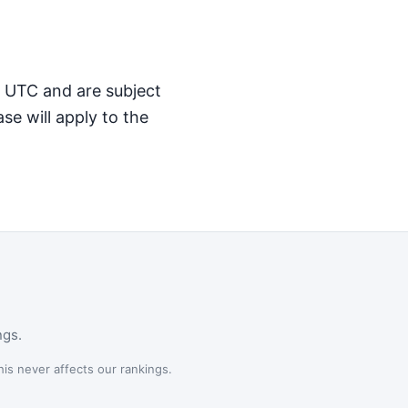
M UTC and are subject
se will apply to the
ngs.
is never affects our rankings.