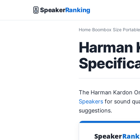
Speaker
Ranking
Home
Boombox Size Portable
Harman K
Specific
The Harman Kardon On
Speakers
for sound qua
suggestions.