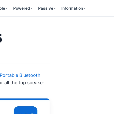
ble
Powered
Passive
Information
5
 Portable Bluetooth
r all the top speaker