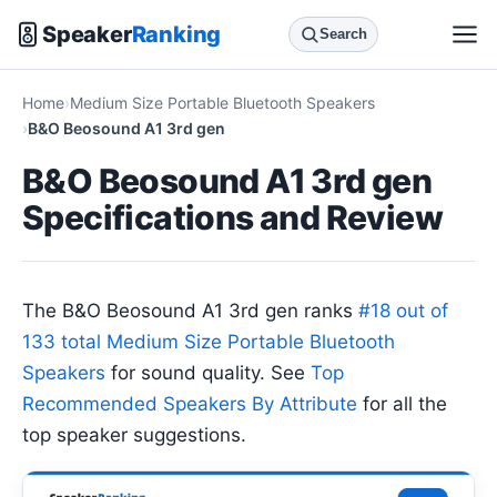
Speaker
Ranking
Search
Home
Medium Size Portable Bluetooth Speakers
B&O Beosound A1 3rd gen
B&O Beosound A1 3rd gen
Specifications and Review
The B&O Beosound A1 3rd gen ranks
#18 out of
133 total Medium Size Portable Bluetooth
Speakers
for sound quality. See
Top
Recommended Speakers By Attribute
for all the
top speaker suggestions.