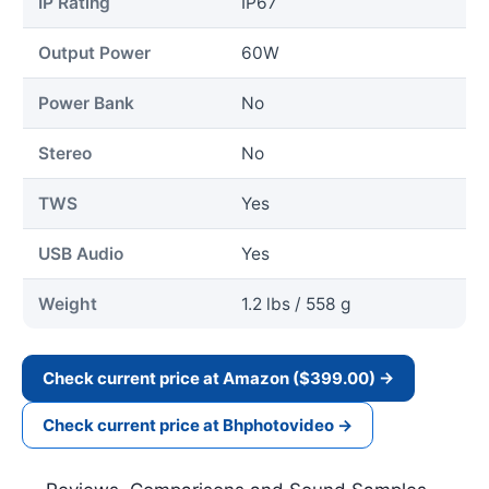
IP Rating
IP67
Output Power
60W
Power Bank
No
Stereo
No
TWS
Yes
USB Audio
Yes
Weight
1.2 lbs / 558 g
Check current price at Amazon ($399.00) →
Check current price at Bhphotovideo →