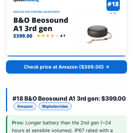
Check price at Amazon ($399.00) →
#18
B&O Beosound A1 3rd gen
: $399.00
Amazon
Bhphotovideo
Pros:
Longer battery than the 2nd gen (~24
hours at sensible volumes). IP67 rated with a