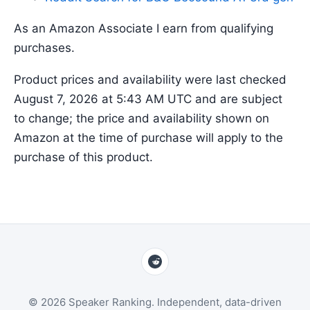
As an Amazon Associate I earn from qualifying
purchases.
Product prices and availability were last checked
August 7, 2026 at 5:43 AM UTC and are subject
to change; the price and availability shown on
Amazon at the time of purchase will apply to the
purchase of this product.
© 2026 Speaker Ranking. Independent, data-driven