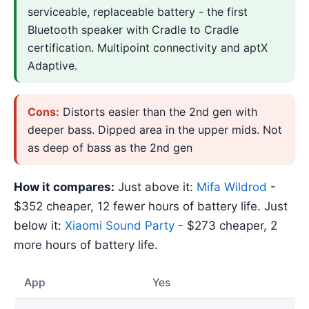
serviceable, replaceable battery - the first
Bluetooth speaker with Cradle to Cradle
certification. Multipoint connectivity and aptX
Adaptive.
Cons:
Distorts easier than the 2nd gen with
deeper bass. Dipped area in the upper mids. Not
as deep of bass as the 2nd gen
How it compares:
Just above it:
Mifa Wildrod
-
$352 cheaper, 12 fewer hours of battery life. Just
below it:
Xiaomi Sound Party
- $273 cheaper, 2
more hours of battery life.
App
Yes