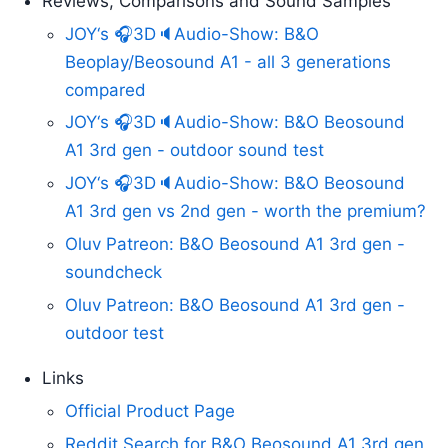
Reviews, Comparisons and Sound Samples
JOY‘s 🎧3D🔈Audio-Show: B&O
Beoplay/Beosound A1 - all 3 generations
compared
JOY‘s 🎧3D🔈Audio-Show: B&O Beosound
A1 3rd gen - outdoor sound test
JOY‘s 🎧3D🔈Audio-Show: B&O Beosound
A1 3rd gen vs 2nd gen - worth the premium?
Oluv Patreon: B&O Beosound A1 3rd gen -
soundcheck
Oluv Patreon: B&O Beosound A1 3rd gen -
outdoor test
Links
Official Product Page
Reddit Search for B&O Beosound A1 3rd gen