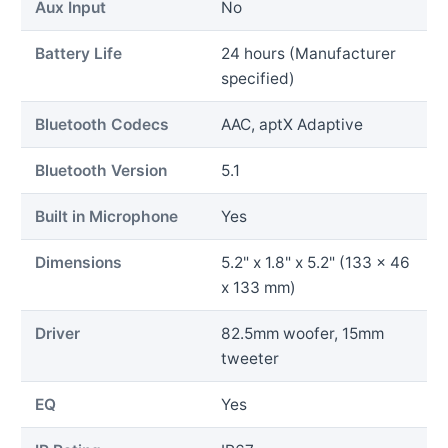
Aux Input
No
Battery Life
24 hours (Manufacturer
specified)
Bluetooth Codecs
AAC, aptX Adaptive
Bluetooth Version
5.1
Built in Microphone
Yes
Dimensions
5.2" x 1.8" x 5.2" (133 x 46
x 133 mm)
Driver
82.5mm woofer, 15mm
tweeter
EQ
Yes