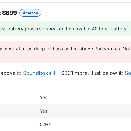
: $699
Amazon
est battery powered speaker. Removable 40 hour battery.
as neutral or as deep of bass as the above Partyboxes. Not
above it:
Soundboks 4
- $301 more. Just below it:
So
Yes
Yes
52Hz