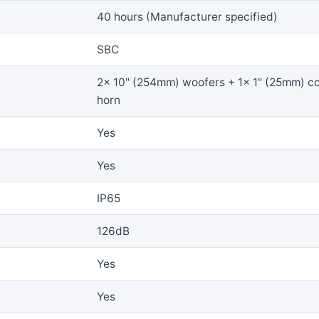
40 hours (Manufacturer specified)
SBC
2x 10" (254mm) woofers + 1x 1" (25mm) c
horn
Yes
Yes
IP65
126dB
Yes
Yes