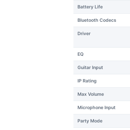
Battery Life
Bluetooth Codecs
Driver
EQ
Guitar Input
IP Rating
Max Volume
Microphone Input
Party Mode