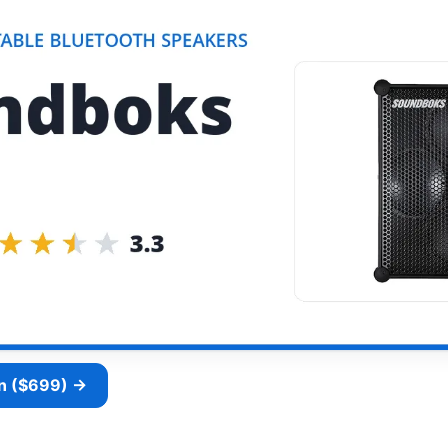
n ($699) →