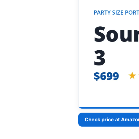
Check price at Amazo