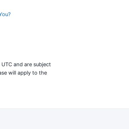
You?
M UTC and are subject
se will apply to the