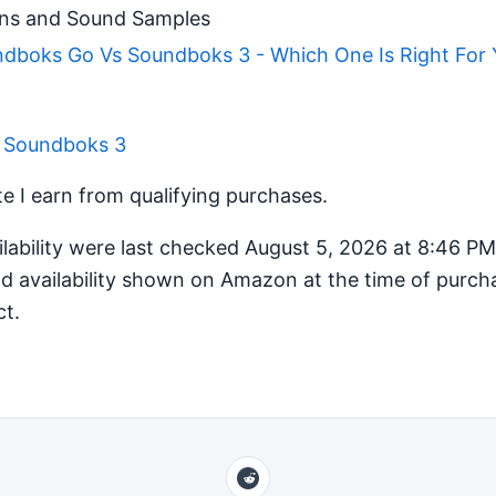
ns and Sound Samples
boks Go Vs Soundboks 3 - Which One Is Right For 
r Soundboks 3
 I earn from qualifying purchases.
ilability were last checked August 5, 2026 at 8:46 P
d availability shown on Amazon at the time of purcha
ct.