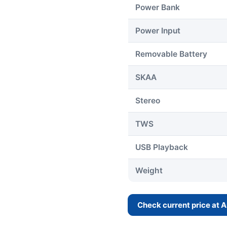
Power Bank
Power Input
Removable Battery
SKAA
Stereo
TWS
USB Playback
Weight
Check current price at