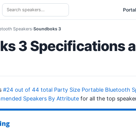
Porta
uetooth Speakers
Soundboks 3
s 3 Specifications 
ks
#24 out of 44 total Party Size Portable Bluetooth 
mended Speakers By Attribute
for all the top speake