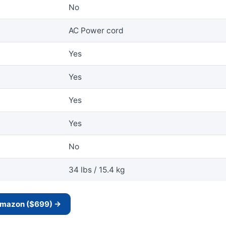
No
AC Power cord
Yes
Yes
Yes
Yes
No
34 lbs / 15.4 kg
 Amazon ($699) →