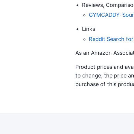
Reviews, Compariso
GYMCADDY: Sound
Links
Reddit Search fo
As an Amazon Associate
Product prices and ava
to change; the price an
purchase of this produ