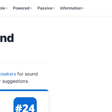
ble
Powered
Passive
Information
and
Speakers
for sound
r suggestions.