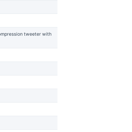
ompression tweeter with