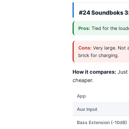
#24
Soundboks 3
Pros:
Tied for the loud
Cons:
Very large. Not 
brick for charging.
How it compares:
Just 
cheaper.
App
Aux Input
Bass Extension (-10dB)