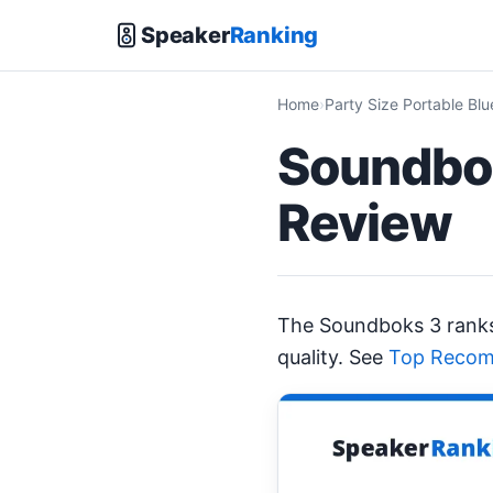
Speaker
Ranking
Home
Party Size Portable Bl
Soundbok
Review
The Soundboks 3 ran
quality. See
Top Recom