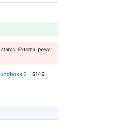
 stereo. External power
undboks 2
- $149