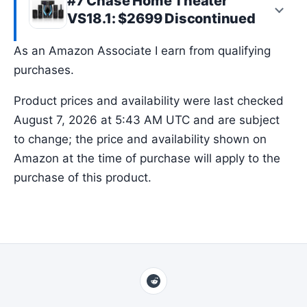
#7 Chase Home Theater
VS18.1: $2699 Discontinued
As an Amazon Associate I earn from qualifying
purchases.
Product prices and availability were last checked
August 7, 2026 at 5:43 AM UTC and are subject
to change; the price and availability shown on
Amazon at the time of purchase will apply to the
purchase of this product.