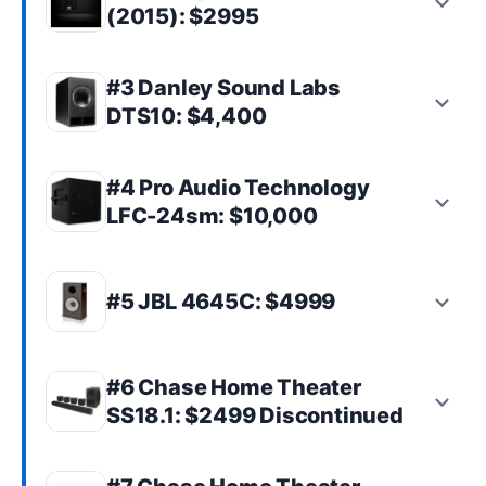
(2015): $2995
#3 Danley Sound Labs
DTS10: $4,400
#4 Pro Audio Technology
LFC-24sm: $10,000
#5 JBL 4645C: $4999
#6 Chase Home Theater
SS18.1: $2499 Discontinued