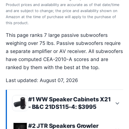
Product prices and availability are accurate as of that date/time
and are subject to change; the price and availability shown on
Amazon at the time of purchase will apply to the purchase of
this product.
This page ranks 7 large passive subwoofers
weighing over 75 lbs. Passive subwoofers require
a separate amplifier or AV receiver. All subwoofers
have computed CEA-2010-A scores and are
ranked by them with the best at the top.
Last updated: August 07, 2026
#1 WW Speaker Cabinets X21
- B&C 21DS115-4: $3995
#2 JTR Speakers Growler