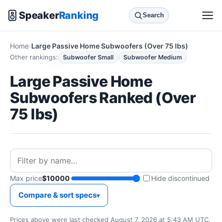
Speaker
Ranking
Search
Home
Large Passive Home Subwoofers (Over 75 lbs)
Other rankings:
Subwoofer Small
Subwoofer Medium
Large Passive Home
Subwoofers Ranked (Over
75 lbs)
Max price
$10000
Hide discontinued
Compare & sort specs
Prices above were last checked August 7, 2026 at 5:43 AM UTC.