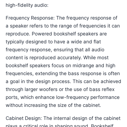
high-fidelity audio:
Frequency Response: The frequency response of
a speaker refers to the range of frequencies it can
reproduce. Powered bookshelf speakers are
typically designed to have a wide and flat
frequency response, ensuring that all audio
content is reproduced accurately. While most
bookshelf speakers focus on midrange and high
frequencies, extending the bass response is often
a goal in the design process. This can be achieved
through larger woofers or the use of bass reflex
ports, which enhance low-frequency performance
without increasing the size of the cabinet.
Cabinet Design: The internal design of the cabinet
plays a critical role in shaping sound. Bookshelf