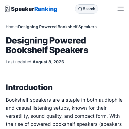
Speaker
Ranking
Search
Home
Designing Powered Bookshelf Speakers
Designing Powered
Bookshelf Speakers
Last updated:
August 8, 2026
Introduction
Bookshelf speakers are a staple in both audiophile
and casual listening setups, known for their
versatility, sound quality, and compact form. With
the rise of powered bookshelf speakers (speakers