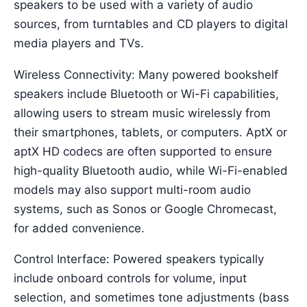
speakers to be used with a variety of audio
sources, from turntables and CD players to digital
media players and TVs.
Wireless Connectivity: Many powered bookshelf
speakers include Bluetooth or Wi-Fi capabilities,
allowing users to stream music wirelessly from
their smartphones, tablets, or computers. AptX or
aptX HD codecs are often supported to ensure
high-quality Bluetooth audio, while Wi-Fi-enabled
models may also support multi-room audio
systems, such as Sonos or Google Chromecast,
for added convenience.
Control Interface: Powered speakers typically
include onboard controls for volume, input
selection, and sometimes tone adjustments (bass