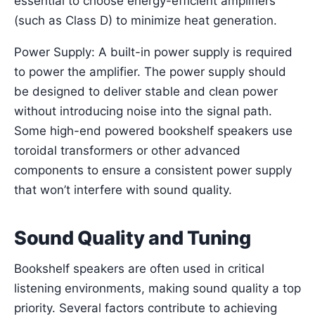
essential to choose energy-efficient amplifiers
(such as Class D) to minimize heat generation.
Power Supply: A built-in power supply is required
to power the amplifier. The power supply should
be designed to deliver stable and clean power
without introducing noise into the signal path.
Some high-end powered bookshelf speakers use
toroidal transformers or other advanced
components to ensure a consistent power supply
that won’t interfere with sound quality.
Sound Quality and Tuning
Bookshelf speakers are often used in critical
listening environments, making sound quality a top
priority. Several factors contribute to achieving