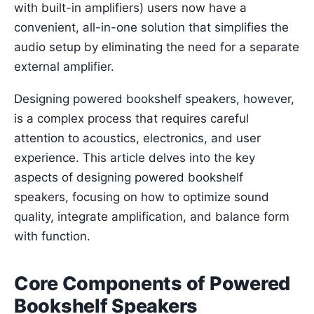
with built-in amplifiers) users now have a
convenient, all-in-one solution that simplifies the
audio setup by eliminating the need for a separate
external amplifier.
Designing powered bookshelf speakers, however,
is a complex process that requires careful
attention to acoustics, electronics, and user
experience. This article delves into the key
aspects of designing powered bookshelf
speakers, focusing on how to optimize sound
quality, integrate amplification, and balance form
with function.
Core Components of Powered
Bookshelf Speakers