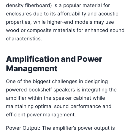
density fiberboard) is a popular material for
enclosures due to its affordability and acoustic
properties, while higher-end models may use
wood or composite materials for enhanced sound
characteristics.
Amplification and Power
Management
One of the biggest challenges in designing
powered bookshelf speakers is integrating the
amplifier within the speaker cabinet while
maintaining optimal sound performance and
efficient power management.
Power Output: The amplifier’s power output is