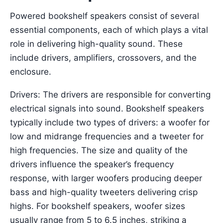
Powered bookshelf speakers consist of several
essential components, each of which plays a vital
role in delivering high-quality sound. These
include drivers, amplifiers, crossovers, and the
enclosure.
Drivers: The drivers are responsible for converting
electrical signals into sound. Bookshelf speakers
typically include two types of drivers: a woofer for
low and midrange frequencies and a tweeter for
high frequencies. The size and quality of the
drivers influence the speaker’s frequency
response, with larger woofers producing deeper
bass and high-quality tweeters delivering crisp
highs. For bookshelf speakers, woofer sizes
usually range from 5 to 6.5 inches, striking a