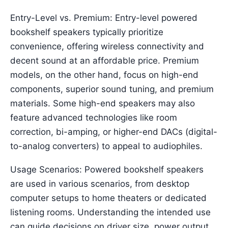
Entry-Level vs. Premium: Entry-level powered
bookshelf speakers typically prioritize
convenience, offering wireless connectivity and
decent sound at an affordable price. Premium
models, on the other hand, focus on high-end
components, superior sound tuning, and premium
materials. Some high-end speakers may also
feature advanced technologies like room
correction, bi-amping, or higher-end DACs (digital-
to-analog converters) to appeal to audiophiles.
Usage Scenarios: Powered bookshelf speakers
are used in various scenarios, from desktop
computer setups to home theaters or dedicated
listening rooms. Understanding the intended use
can guide decisions on driver size, power output,