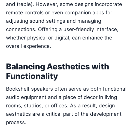
and treble). However, some designs incorporate
remote controls or even companion apps for
adjusting sound settings and managing
connections. Offering a user-friendly interface,
whether physical or digital, can enhance the
overall experience.
Balancing Aesthetics with
Functionality
Bookshelf speakers often serve as both functional
audio equipment and a piece of decor in living
rooms, studios, or offices. As a result, design
aesthetics are a critical part of the development
process.