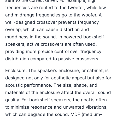
sent to the correct driver. For example, high
frequencies are routed to the tweeter, while low
and midrange frequencies go to the woofer. A
well-designed crossover prevents frequency
overlap, which can cause distortion and
muddiness in the sound. In powered bookshelf
speakers, active crossovers are often used,
providing more precise control over frequency
distribution compared to passive crossovers.
Enclosure: The speaker’s enclosure, or cabinet, is
designed not only for aesthetic appeal but also for
acoustic performance. The size, shape, and
materials of the enclosure affect the overall sound
quality. For bookshelf speakers, the goal is often
to minimize resonance and unwanted vibrations,
which can degrade the sound. MDF (medium-