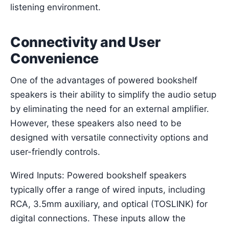
listening environment.
Connectivity and User
Convenience
One of the advantages of powered bookshelf
speakers is their ability to simplify the audio setup
by eliminating the need for an external amplifier.
However, these speakers also need to be
designed with versatile connectivity options and
user-friendly controls.
Wired Inputs: Powered bookshelf speakers
typically offer a range of wired inputs, including
RCA, 3.5mm auxiliary, and optical (TOSLINK) for
digital connections. These inputs allow the