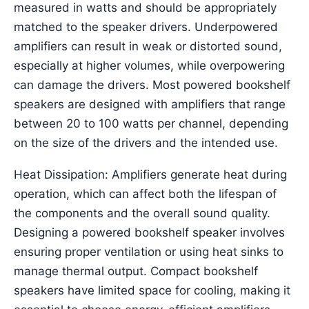
measured in watts and should be appropriately
matched to the speaker drivers. Underpowered
amplifiers can result in weak or distorted sound,
especially at higher volumes, while overpowering
can damage the drivers. Most powered bookshelf
speakers are designed with amplifiers that range
between 20 to 100 watts per channel, depending
on the size of the drivers and the intended use.
Heat Dissipation: Amplifiers generate heat during
operation, which can affect both the lifespan of
the components and the overall sound quality.
Designing a powered bookshelf speaker involves
ensuring proper ventilation or using heat sinks to
manage thermal output. Compact bookshelf
speakers have limited space for cooling, making it