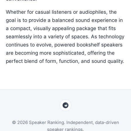
Whether for casual listeners or audiophiles, the
goal is to provide a balanced sound experience in
a compact, visually appealing package that fits
seamlessly into a variety of spaces. As technology
continues to evolve, powered bookshelf speakers
are becoming more sophisticated, offering the
perfect blend of form, function, and sound quality.
© 2026 Speaker Ranking. Independent, data-driven
speaker rankings.