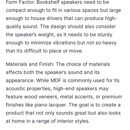
Form Factor: Bookshelf speakers need to be
compact enough to fit in various spaces but large
enough to house drivers that can produce high-
quality sound. The design should also consider
the speaker’s weight, as it needs to be sturdy
enough to minimize vibrations but not so heavy
that it’s difficult to place or move.
Materials and Finish: The choice of materials
affects both the speaker’s sound and its
appearance. While MDF is commonly used for its
acoustic properties, high-end speakers may
feature wood veneers, metal accents, or premium
finishes like piano lacquer. The goal is to create a
product that not only sounds great but also looks
at home in a range of interior styles.