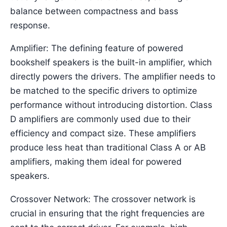
balance between compactness and bass
response.
Amplifier: The defining feature of powered
bookshelf speakers is the built-in amplifier, which
directly powers the drivers. The amplifier needs to
be matched to the specific drivers to optimize
performance without introducing distortion. Class
D amplifiers are commonly used due to their
efficiency and compact size. These amplifiers
produce less heat than traditional Class A or AB
amplifiers, making them ideal for powered
speakers.
Crossover Network: The crossover network is
crucial in ensuring that the right frequencies are