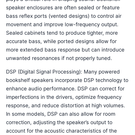
speaker enclosures are often sealed or feature
bass reflex ports (vented designs) to control air
movement and improve low-frequency output.
Sealed cabinets tend to produce tighter, more
accurate bass, while ported designs allow for
more extended bass response but can introduce
unwanted resonances if not properly tuned.
DSP (Digital Signal Processing): Many powered
bookshelf speakers incorporate DSP technology to
enhance audio performance. DSP can correct for
imperfections in the drivers, optimize frequency
response, and reduce distortion at high volumes.
In some models, DSP can also allow for room
correction, adjusting the speaker’s output to
account for the acoustic characteristics of the