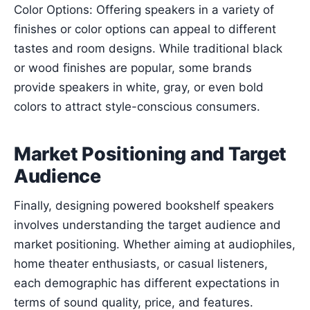
Color Options: Offering speakers in a variety of
finishes or color options can appeal to different
tastes and room designs. While traditional black
or wood finishes are popular, some brands
provide speakers in white, gray, or even bold
colors to attract style-conscious consumers.
Market Positioning and Target
Audience
Finally, designing powered bookshelf speakers
involves understanding the target audience and
market positioning. Whether aiming at audiophiles,
home theater enthusiasts, or casual listeners,
each demographic has different expectations in
terms of sound quality, price, and features.