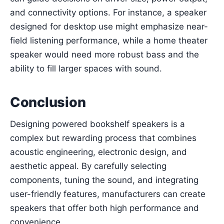
and connectivity options. For instance, a speaker
designed for desktop use might emphasize near-
field listening performance, while a home theater
speaker would need more robust bass and the
ability to fill larger spaces with sound.
Conclusion
Designing powered bookshelf speakers is a
complex but rewarding process that combines
acoustic engineering, electronic design, and
aesthetic appeal. By carefully selecting
components, tuning the sound, and integrating
user-friendly features, manufacturers can create
speakers that offer both high performance and
convenience.