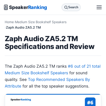
Speaker
Ranking
Search
Home
Medium Size Bookshelf Speakers
Zaph Audio ZA5.2 TM
Zaph Audio ZA5.2 TM
Specifications and Review
The Zaph Audio ZA5.2 TM ranks
#6 out of 21 total
Medium Size Bookshelf Speakers
for sound
quality. See
Top Recommended Speakers By
Attribute
for all the top speaker suggestions.