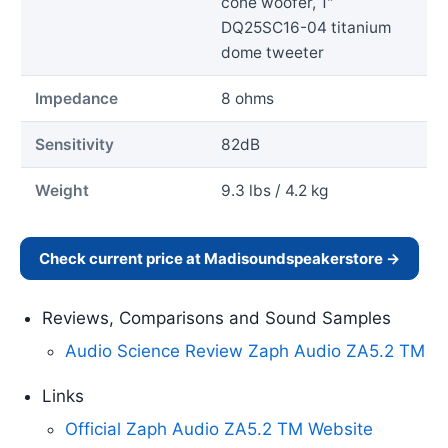
cone woofer, 1"
DQ25SC16-04 titanium
dome tweeter
Impedance
8 ohms
Sensitivity
82dB
Weight
9.3 lbs / 4.2 kg
Check current price at Madisoundspeakerstore →
Reviews, Comparisons and Sound Samples
Audio Science Review Zaph Audio ZA5.2 TM
Links
Official Zaph Audio ZA5.2 TM Website