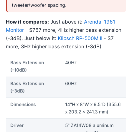
tweeter/woofer spacing.
How it compares:
Just above it:
Arendal 1961
Monitor
- $767 more, 4Hz higher bass extension
(-3dB). Just below it:
Klipsch RP-500M II
- $7
more, 3Hz higher bass extension (-3dB).
Bass Extension
40Hz
(-10dB)
Bass Extension
60Hz
(-3dB)
Dimensions
14"H x 8"W x 9.5"D (355.6
x 203.2 x 241.3 mm)
Driver
5" ZA14W08 aluminum