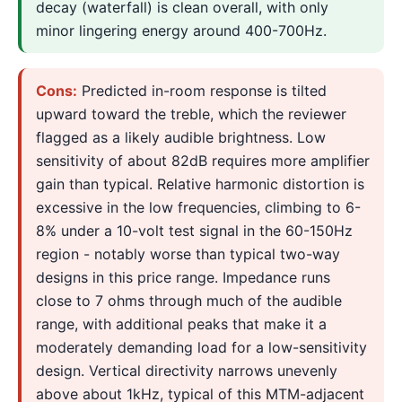
decay (waterfall) is clean overall, with only
minor lingering energy around 400-700Hz.
Cons:
Predicted in-room response is tilted
upward toward the treble, which the reviewer
flagged as a likely audible brightness. Low
sensitivity of about 82dB requires more amplifier
gain than typical. Relative harmonic distortion is
excessive in the low frequencies, climbing to 6-
8% under a 10-volt test signal in the 60-150Hz
region - notably worse than typical two-way
designs in this price range. Impedance runs
close to 7 ohms through much of the audible
range, with additional peaks that make it a
moderately demanding load for a low-sensitivity
design. Vertical directivity narrows unevenly
above about 1kHz, typical of this MTM-adjacent