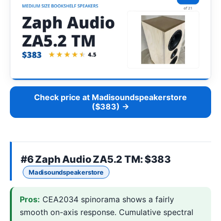
Check price at Madisoundspeakerstore
($383) →
#6
Zaph Audio ZA5.2 TM
: $383
Madisoundspeakerstore
Pros:
CEA2034 spinorama shows a fairly
smooth on-axis response. Cumulative spectral