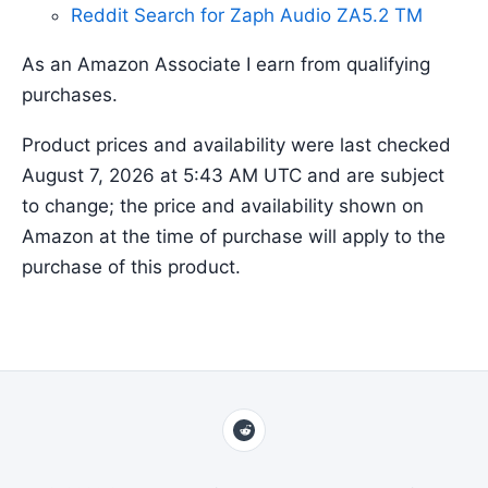
Reddit Search for Zaph Audio ZA5.2 TM
As an Amazon Associate I earn from qualifying
purchases.
Product prices and availability were last checked
August 7, 2026 at 5:43 AM UTC and are subject
to change; the price and availability shown on
Amazon at the time of purchase will apply to the
purchase of this product.